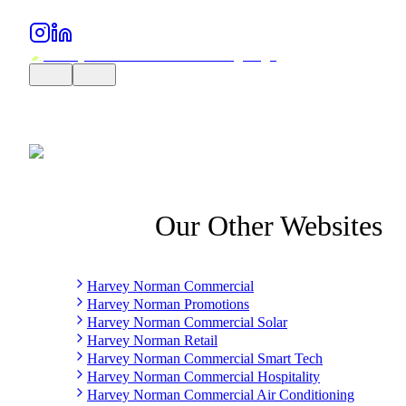
Our Other Websites
Harvey Norman Commercial
Harvey Norman Promotions
Harvey Norman Commercial Solar
Harvey Norman Retail
Harvey Norman Commercial Smart Tech
Harvey Norman Commercial Hospitality
Harvey Norman Commercial Air Conditioning