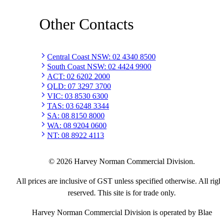
Other Contacts
Central Coast NSW
:
02 4340 8500
South Coast NSW
:
02 4424 9900
ACT
:
02 6202 2000
QLD
:
07 3297 3700
VIC
:
03 8530 6300
TAS
:
03 6248 3344
SA
:
08 8150 8000
WA
:
08 9204 0600
NT
:
08 8922 4113
©
2026
Harvey Norman Commercial Division.
All prices are inclusive of GST unless specified otherwise. All rig
reserved. This site is for trade only.
Harvey Norman Commercial Division is operated by Blae