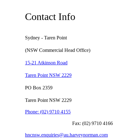
Contact Info
Sydney - Taren Point
(NSW Commercial Head Office)
15-21 Atkinson Road
Taren Point NSW 2229
PO Box 2359
Taren Point NSW 2229
Phone:
(02) 9710 4155
Fax:
(02) 9710 4166
hncnsw.enquiries@au.harveynorman.com