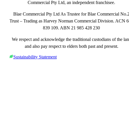
Commercial Pty Ltd, an independent franchisee.
Blae Commercial Pty Ltd As Trustee for Blae Commercial No.
Trust – Trading as Harvey Norman Commercial Division. ACN 
839 109. ABN 21 985 428 230
We respect and acknowledge the traditional custodians of the la
and also pay respect to elders both past and present.
Sustainability Statement