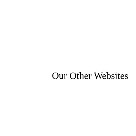
Our Other Websites