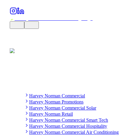
Harvey Norman Commercial
Harvey Norman Promotions
Harvey Norman Commercial Solar
Harvey Norman Retail
Harvey Norman Commercial Smart Tech
Harvey Norman Commercial Hospitality
Harvey Norman Commercial Air Conditioning