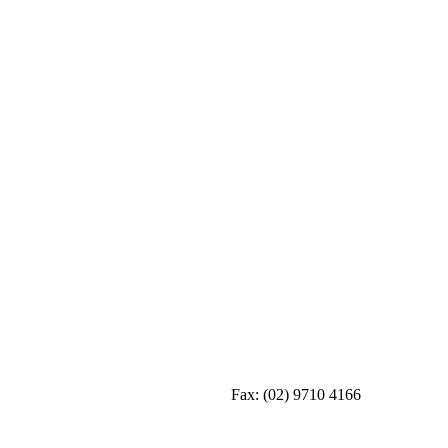
Fax:
(02) 9710 4166