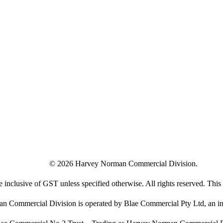
©
2026
Harvey Norman Commercial Division.
e inclusive of GST unless specified otherwise. All rights reserved. This s
 Commercial Division is operated by Blae Commercial Pty Ltd, an in