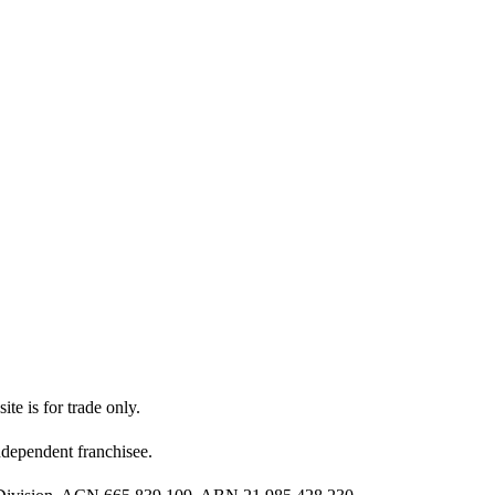
ite is for trade only.
dependent franchisee.