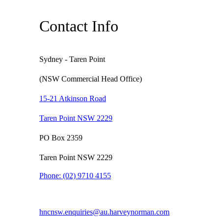
Contact Info
Sydney - Taren Point
(NSW Commercial Head Office)
15-21 Atkinson Road
Taren Point NSW 2229
PO Box 2359
Taren Point NSW 2229
Phone:
(02) 9710 4155
hncnsw.enquiries@au.harveynorman.com