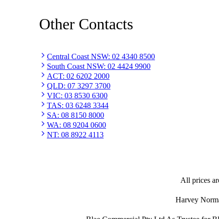
Other Contacts
Central Coast NSW
:
02 4340 8500
South Coast NSW
:
02 4424 9900
ACT
:
02 6202 2000
QLD
:
07 3297 3700
VIC
:
03 8530 6300
TAS
:
03 6248 3344
SA
:
08 8150 8000
WA
:
08 9204 0600
NT
:
08 8922 4113
All prices ar
Harvey Norman