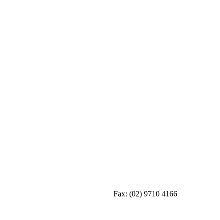
Fax:
(02) 9710 4166