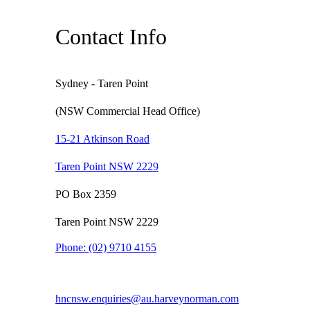
Contact Info
Sydney - Taren Point
(NSW Commercial Head Office)
15-21 Atkinson Road
Taren Point NSW 2229
PO Box 2359
Taren Point NSW 2229
Phone:
(02) 9710 4155
hncnsw.enquiries@au.harveynorman.com