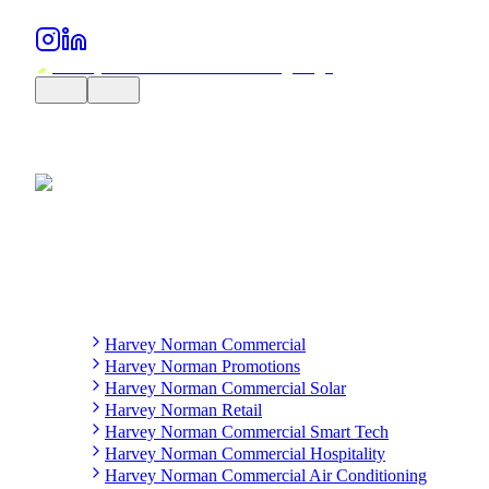
Harvey Norman Commercial
Harvey Norman Promotions
Harvey Norman Commercial Solar
Harvey Norman Retail
Harvey Norman Commercial Smart Tech
Harvey Norman Commercial Hospitality
Harvey Norman Commercial Air Conditioning