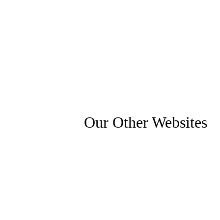
Our Other Websites