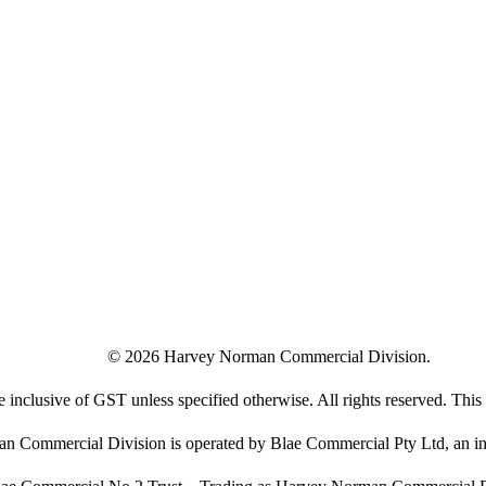
©
2026
Harvey Norman Commercial Division.
e inclusive of GST unless specified otherwise. All rights reserved. This s
 Commercial Division is operated by Blae Commercial Pty Ltd, an in