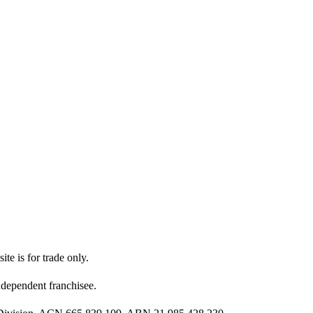
ite is for trade only.
dependent franchisee.