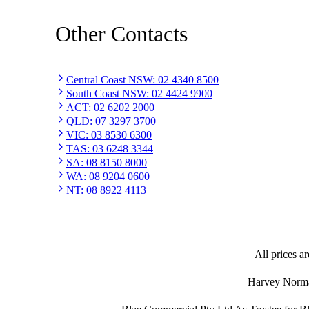
Other Contacts
Central Coast NSW
:
02 4340 8500
South Coast NSW
:
02 4424 9900
ACT
:
02 6202 2000
QLD
:
07 3297 3700
VIC
:
03 8530 6300
TAS
:
03 6248 3344
SA
:
08 8150 8000
WA
:
08 9204 0600
NT
:
08 8922 4113
All prices ar
Harvey Norman