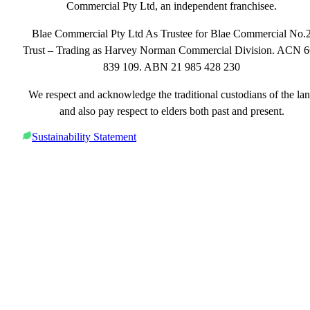
Commercial Pty Ltd, an independent franchisee.
Blae Commercial Pty Ltd As Trustee for Blae Commercial No.
Trust – Trading as Harvey Norman Commercial Division. ACN 
839 109. ABN 21 985 428 230
We respect and acknowledge the traditional custodians of the la
and also pay respect to elders both past and present.
Sustainability Statement