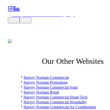
Our Other Websites
Harvey Norman Commercial
Harvey Norman Promotions
Harvey Norman Commercial Solar
Harvey Norman Retail
Harvey Norman Commercial Smart Tech
Harvey Norman Commercial Hospitality
Harvey Norman Commercial Air Conditioning