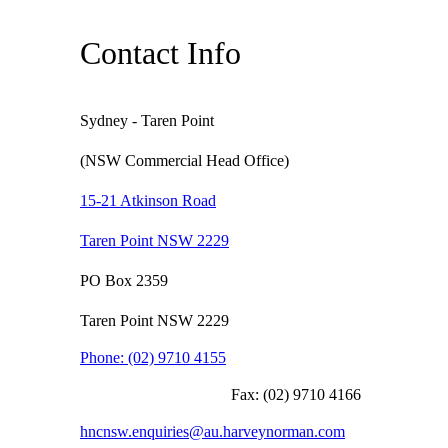
Contact Info
Sydney - Taren Point
(NSW Commercial Head Office)
15-21 Atkinson Road
Taren Point NSW 2229
PO Box 2359
Taren Point NSW 2229
Phone:
(02) 9710 4155
Fax:
(02) 9710 4166
hncnsw.enquiries@au.harveynorman.com