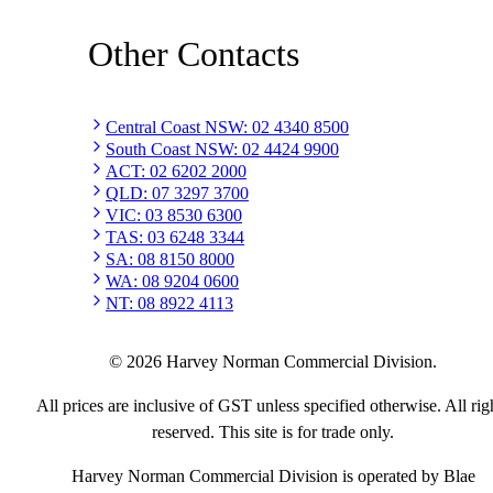
Other Contacts
Central Coast NSW
:
02 4340 8500
South Coast NSW
:
02 4424 9900
ACT
:
02 6202 2000
QLD
:
07 3297 3700
VIC
:
03 8530 6300
TAS
:
03 6248 3344
SA
:
08 8150 8000
WA
:
08 9204 0600
NT
:
08 8922 4113
©
2026
Harvey Norman Commercial Division.
All prices are inclusive of GST unless specified otherwise. All rig
reserved. This site is for trade only.
Harvey Norman Commercial Division is operated by Blae