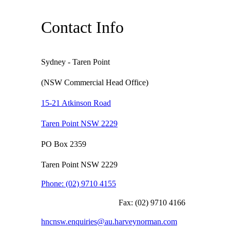
Contact Info
Sydney - Taren Point
(NSW Commercial Head Office)
15-21 Atkinson Road
Taren Point NSW 2229
PO Box 2359
Taren Point NSW 2229
Phone:
(02) 9710 4155
Fax:
(02) 9710 4166
hncnsw.enquiries@au.harveynorman.com