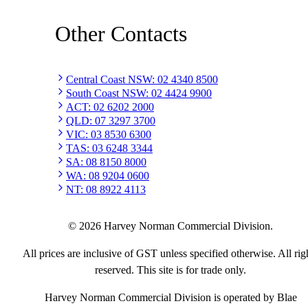
Other Contacts
Central Coast NSW
:
02 4340 8500
South Coast NSW
:
02 4424 9900
ACT
:
02 6202 2000
QLD
:
07 3297 3700
VIC
:
03 8530 6300
TAS
:
03 6248 3344
SA
:
08 8150 8000
WA
:
08 9204 0600
NT
:
08 8922 4113
©
2026
Harvey Norman Commercial Division.
All prices are inclusive of GST unless specified otherwise. All rig
reserved. This site is for trade only.
Harvey Norman Commercial Division is operated by Blae