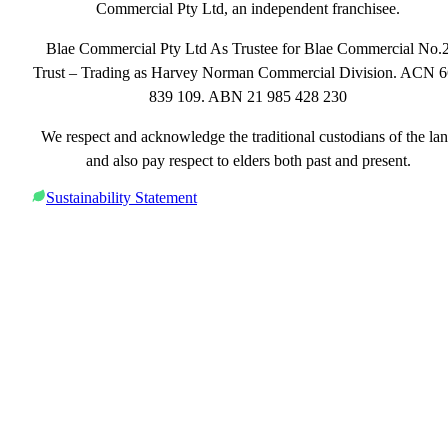
Commercial Pty Ltd, an independent franchisee.
Blae Commercial Pty Ltd As Trustee for Blae Commercial No.
Trust – Trading as Harvey Norman Commercial Division. ACN 
839 109. ABN 21 985 428 230
We respect and acknowledge the traditional custodians of the la
and also pay respect to elders both past and present.
Sustainability Statement