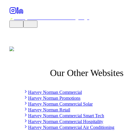
Our Other Websites
Harvey Norman Commercial
Harvey Norman Promotions
Harvey Norman Commercial Solar
Harvey Norman Retail
Harvey Norman Commercial Smart Tech
Harvey Norman Commercial Hospitality
Harvey Norman Commercial Air Conditioning