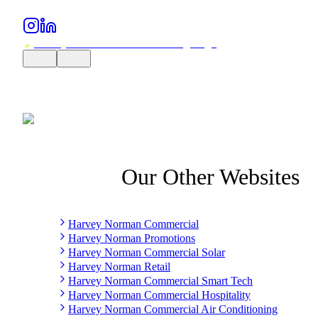
Our Other Websites
Harvey Norman Commercial
Harvey Norman Promotions
Harvey Norman Commercial Solar
Harvey Norman Retail
Harvey Norman Commercial Smart Tech
Harvey Norman Commercial Hospitality
Harvey Norman Commercial Air Conditioning