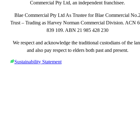
Commercial Pty Ltd, an independent franchisee.
Blae Commercial Pty Ltd As Trustee for Blae Commercial No.
Trust – Trading as Harvey Norman Commercial Division. ACN 
839 109. ABN 21 985 428 230
We respect and acknowledge the traditional custodians of the la
and also pay respect to elders both past and present.
Sustainability Statement