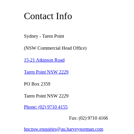
Contact Info
Sydney - Taren Point
(NSW Commercial Head Office)
15-21 Atkinson Road
Taren Point NSW 2229
PO Box 2359
Taren Point NSW 2229
Phone:
(02) 9710 4155
Fax:
(02) 9710 4166
hncnsw.enquiries@au.harveynorman.com