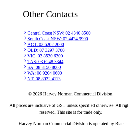
Other Contacts
Central Coast NSW
:
02 4340 8500
South Coast NSW
:
02 4424 9900
ACT
:
02 6202 2000
QLD
:
07 3297 3700
VIC
:
03 8530 6300
TAS
:
03 6248 3344
SA
:
08 8150 8000
WA
:
08 9204 0600
NT
:
08 8922 4113
©
2026
Harvey Norman Commercial Division.
All prices are inclusive of GST unless specified otherwise. All rig
reserved. This site is for trade only.
Harvey Norman Commercial Division is operated by Blae