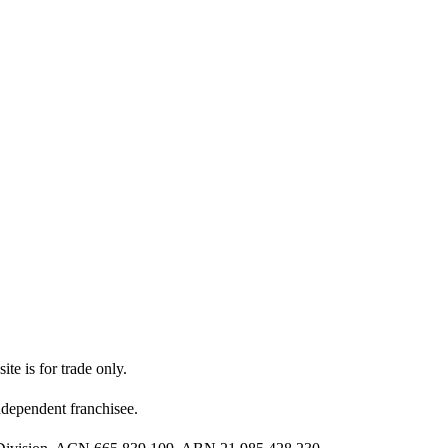
ite is for trade only.
dependent franchisee.