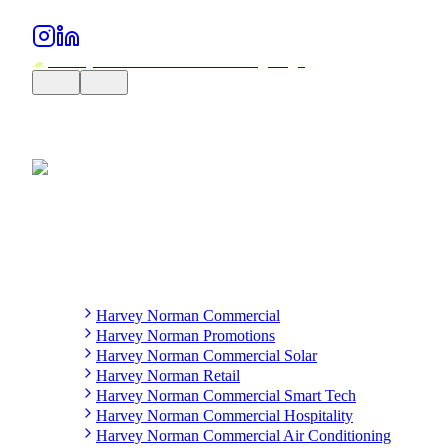
Harvey Norman Commercial
Harvey Norman Promotions
Harvey Norman Commercial Solar
Harvey Norman Retail
Harvey Norman Commercial Smart Tech
Harvey Norman Commercial Hospitality
Harvey Norman Commercial Air Conditioning