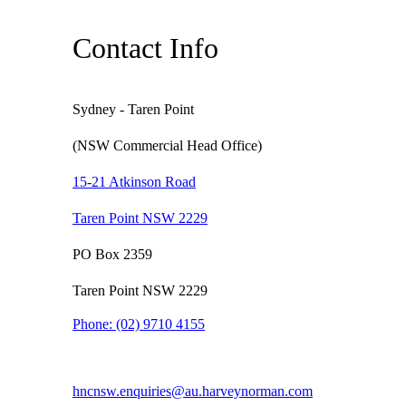
Contact Info
Sydney - Taren Point
(NSW Commercial Head Office)
15-21 Atkinson Road
Taren Point NSW 2229
PO Box 2359
Taren Point NSW 2229
Phone:
(02) 9710 4155
hncnsw.enquiries@au.harveynorman.com