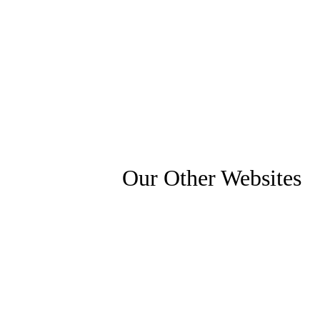
Our Other Websites