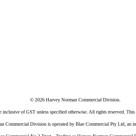
©
2026
Harvey Norman Commercial Division.
e inclusive of GST unless specified otherwise. All rights reserved. This s
 Commercial Division is operated by Blae Commercial Pty Ltd, an in