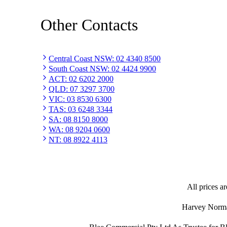
Other Contacts
Central Coast NSW
:
02 4340 8500
South Coast NSW
:
02 4424 9900
ACT
:
02 6202 2000
QLD
:
07 3297 3700
VIC
:
03 8530 6300
TAS
:
03 6248 3344
SA
:
08 8150 8000
WA
:
08 9204 0600
NT
:
08 8922 4113
All prices ar
Harvey Norman