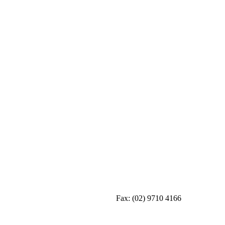
Fax:
(02) 9710 4166