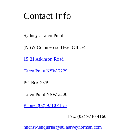
Contact Info
Sydney - Taren Point
(NSW Commercial Head Office)
15-21 Atkinson Road
Taren Point NSW 2229
PO Box 2359
Taren Point NSW 2229
Phone:
(02) 9710 4155
Fax:
(02) 9710 4166
hncnsw.enquiries@au.harveynorman.com