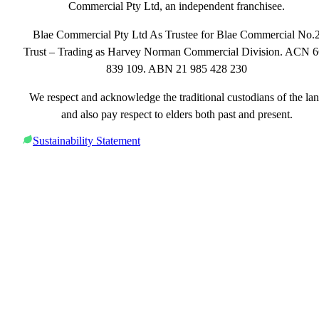
Commercial Pty Ltd, an independent franchisee.
Blae Commercial Pty Ltd As Trustee for Blae Commercial No.
Trust – Trading as Harvey Norman Commercial Division. ACN 
839 109. ABN 21 985 428 230
We respect and acknowledge the traditional custodians of the la
and also pay respect to elders both past and present.
Sustainability Statement