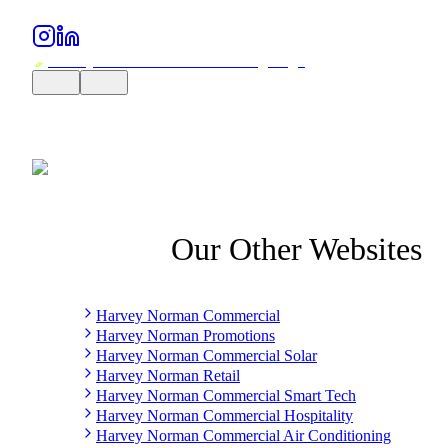
Our Other Websites
Harvey Norman Commercial
Harvey Norman Promotions
Harvey Norman Commercial Solar
Harvey Norman Retail
Harvey Norman Commercial Smart Tech
Harvey Norman Commercial Hospitality
Harvey Norman Commercial Air Conditioning