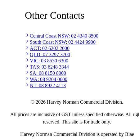
Other Contacts
Central Coast NSW
:
02 4340 8500
South Coast NSW
:
02 4424 9900
ACT
:
02 6202 2000
QLD
:
07 3297 3700
VIC
:
03 8530 6300
TAS
:
03 6248 3344
SA
:
08 8150 8000
WA
:
08 9204 0600
NT
:
08 8922 4113
©
2026
Harvey Norman Commercial Division.
All prices are inclusive of GST unless specified otherwise. All rig
reserved. This site is for trade only.
Harvey Norman Commercial Division is operated by Blae