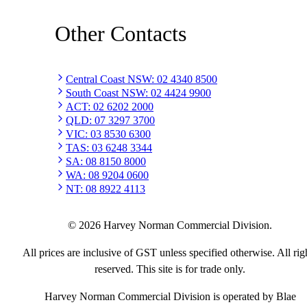
Other Contacts
Central Coast NSW
:
02 4340 8500
South Coast NSW
:
02 4424 9900
ACT
:
02 6202 2000
QLD
:
07 3297 3700
VIC
:
03 8530 6300
TAS
:
03 6248 3344
SA
:
08 8150 8000
WA
:
08 9204 0600
NT
:
08 8922 4113
©
2026
Harvey Norman Commercial Division.
All prices are inclusive of GST unless specified otherwise. All rig
reserved. This site is for trade only.
Harvey Norman Commercial Division is operated by Blae