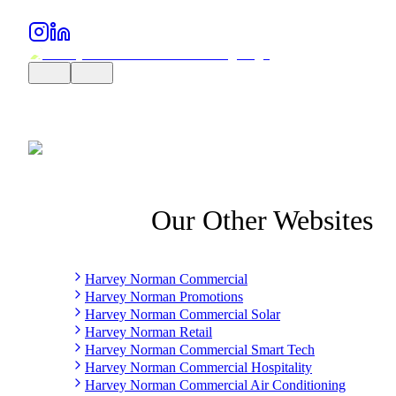
Our Other Websites
Harvey Norman Commercial
Harvey Norman Promotions
Harvey Norman Commercial Solar
Harvey Norman Retail
Harvey Norman Commercial Smart Tech
Harvey Norman Commercial Hospitality
Harvey Norman Commercial Air Conditioning