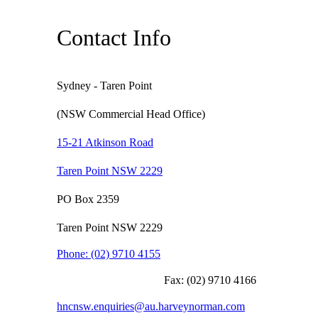
Contact Info
Sydney - Taren Point
(NSW Commercial Head Office)
15-21 Atkinson Road
Taren Point NSW 2229
PO Box 2359
Taren Point NSW 2229
Phone:
(02) 9710 4155
Fax:
(02) 9710 4166
hncnsw.enquiries@au.harveynorman.com