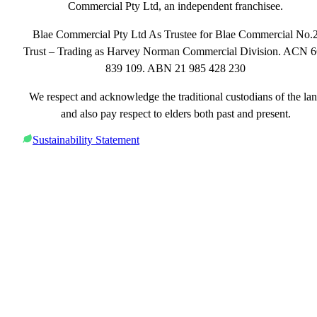
Commercial Pty Ltd, an independent franchisee.
Blae Commercial Pty Ltd As Trustee for Blae Commercial No.
Trust – Trading as Harvey Norman Commercial Division. ACN 
839 109. ABN 21 985 428 230
We respect and acknowledge the traditional custodians of the la
and also pay respect to elders both past and present.
Sustainability Statement