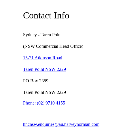
Contact Info
Sydney - Taren Point
(NSW Commercial Head Office)
15-21 Atkinson Road
Taren Point NSW 2229
PO Box 2359
Taren Point NSW 2229
Phone:
(02) 9710 4155
hncnsw.enquiries@au.harveynorman.com