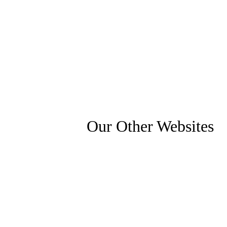
Our Other Websites