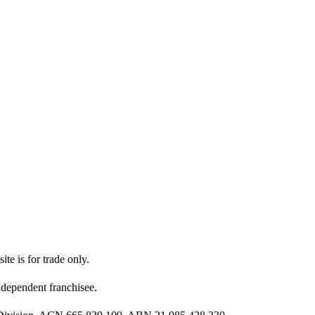
ite is for trade only.
dependent franchisee.