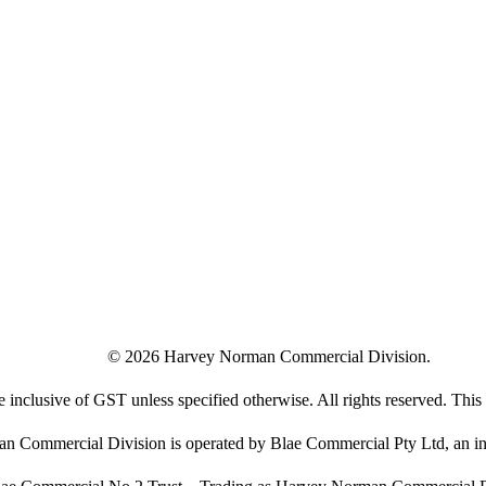
©
2026
Harvey Norman Commercial Division.
e inclusive of GST unless specified otherwise. All rights reserved. This s
 Commercial Division is operated by Blae Commercial Pty Ltd, an in