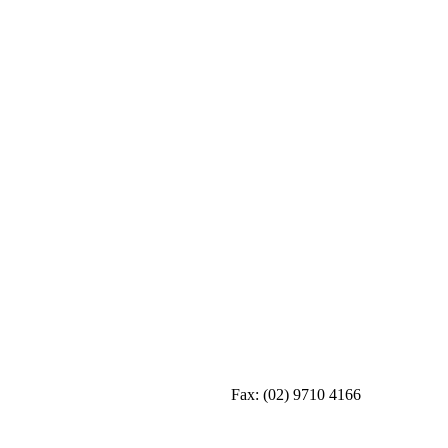
Fax:
(02) 9710 4166