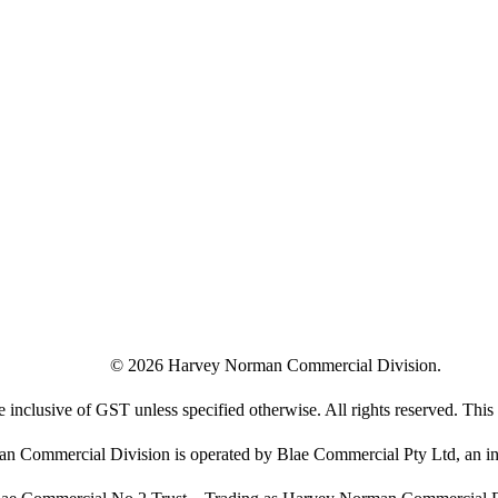
©
2026
Harvey Norman Commercial Division.
e inclusive of GST unless specified otherwise. All rights reserved. This s
 Commercial Division is operated by Blae Commercial Pty Ltd, an in