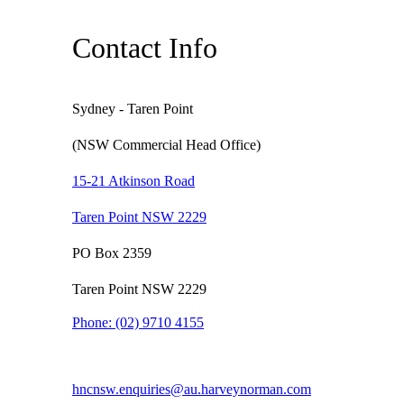
Contact Info
Sydney - Taren Point
(NSW Commercial Head Office)
15-21 Atkinson Road
Taren Point NSW 2229
PO Box 2359
Taren Point NSW 2229
Phone:
(02) 9710 4155
hncnsw.enquiries@au.harveynorman.com