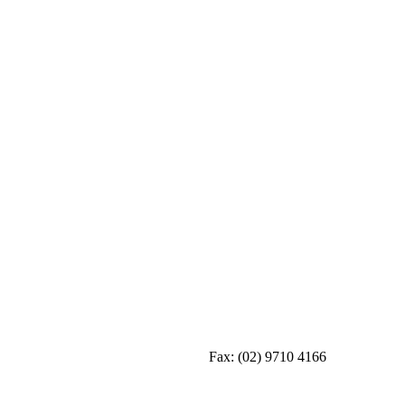
Fax:
(02) 9710 4166