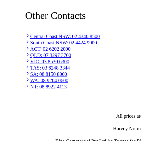
Other Contacts
Central Coast NSW
:
02 4340 8500
South Coast NSW
:
02 4424 9900
ACT
:
02 6202 2000
QLD
:
07 3297 3700
VIC
:
03 8530 6300
TAS
:
03 6248 3344
SA
:
08 8150 8000
WA
:
08 9204 0600
NT
:
08 8922 4113
All prices ar
Harvey Norman