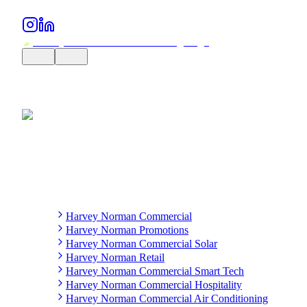
Harvey Norman Commercial
Harvey Norman Promotions
Harvey Norman Commercial Solar
Harvey Norman Retail
Harvey Norman Commercial Smart Tech
Harvey Norman Commercial Hospitality
Harvey Norman Commercial Air Conditioning