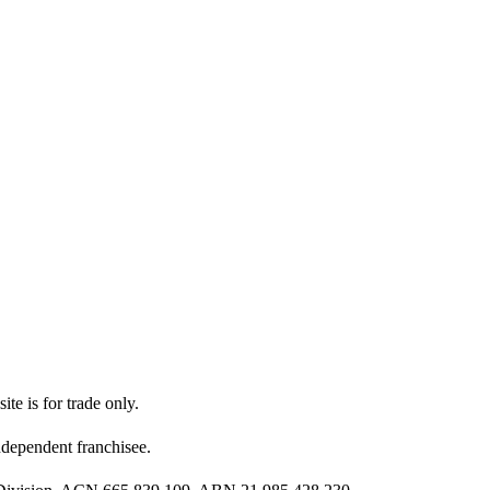
ite is for trade only.
dependent franchisee.