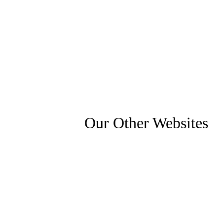
Our Other Websites