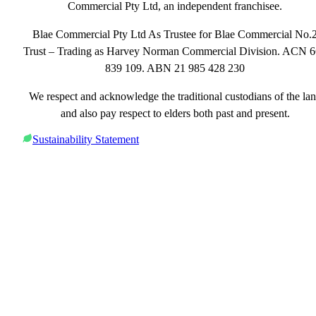
Commercial Pty Ltd, an independent franchisee.
Blae Commercial Pty Ltd As Trustee for Blae Commercial No.
Trust – Trading as Harvey Norman Commercial Division. ACN 
839 109. ABN 21 985 428 230
We respect and acknowledge the traditional custodians of the la
and also pay respect to elders both past and present.
Sustainability Statement