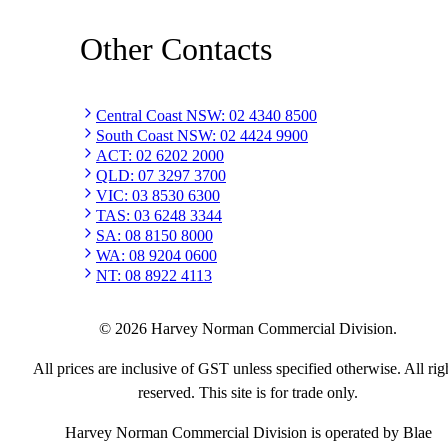
Other Contacts
Central Coast NSW
:
02 4340 8500
South Coast NSW
:
02 4424 9900
ACT
:
02 6202 2000
QLD
:
07 3297 3700
VIC
:
03 8530 6300
TAS
:
03 6248 3344
SA
:
08 8150 8000
WA
:
08 9204 0600
NT
:
08 8922 4113
©
2026
Harvey Norman Commercial Division.
All prices are inclusive of GST unless specified otherwise. All rig
reserved. This site is for trade only.
Harvey Norman Commercial Division is operated by Blae