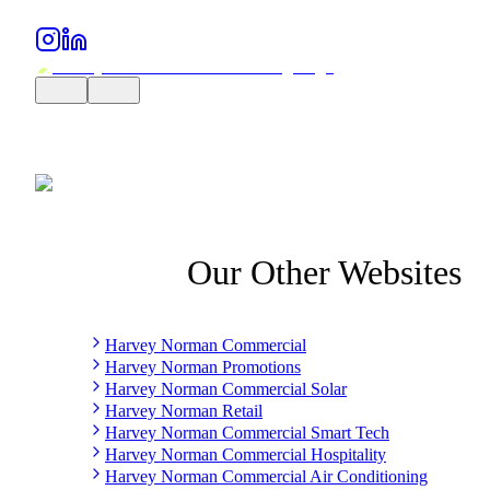
Our Other Websites
Harvey Norman Commercial
Harvey Norman Promotions
Harvey Norman Commercial Solar
Harvey Norman Retail
Harvey Norman Commercial Smart Tech
Harvey Norman Commercial Hospitality
Harvey Norman Commercial Air Conditioning