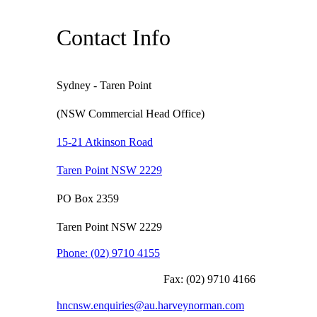
Contact Info
Sydney - Taren Point
(NSW Commercial Head Office)
15-21 Atkinson Road
Taren Point NSW 2229
PO Box 2359
Taren Point NSW 2229
Phone:
(02) 9710 4155
Fax:
(02) 9710 4166
hncnsw.enquiries@au.harveynorman.com