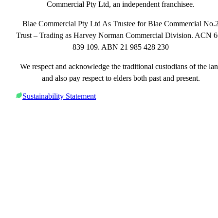
Commercial Pty Ltd, an independent franchisee.
Blae Commercial Pty Ltd As Trustee for Blae Commercial No.
Trust – Trading as Harvey Norman Commercial Division. ACN 
839 109. ABN 21 985 428 230
We respect and acknowledge the traditional custodians of the la
and also pay respect to elders both past and present.
Sustainability Statement