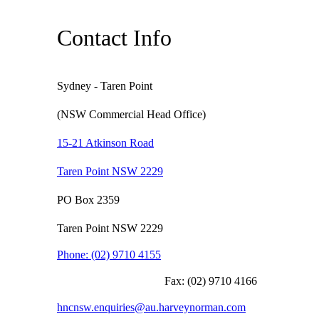
Contact Info
Sydney - Taren Point
(NSW Commercial Head Office)
15-21 Atkinson Road
Taren Point NSW 2229
PO Box 2359
Taren Point NSW 2229
Phone:
(02) 9710 4155
Fax:
(02) 9710 4166
hncnsw.enquiries@au.harveynorman.com