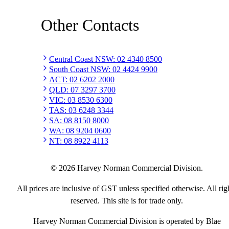
Other Contacts
Central Coast NSW
:
02 4340 8500
South Coast NSW
:
02 4424 9900
ACT
:
02 6202 2000
QLD
:
07 3297 3700
VIC
:
03 8530 6300
TAS
:
03 6248 3344
SA
:
08 8150 8000
WA
:
08 9204 0600
NT
:
08 8922 4113
©
2026
Harvey Norman Commercial Division.
All prices are inclusive of GST unless specified otherwise. All rig
reserved. This site is for trade only.
Harvey Norman Commercial Division is operated by Blae