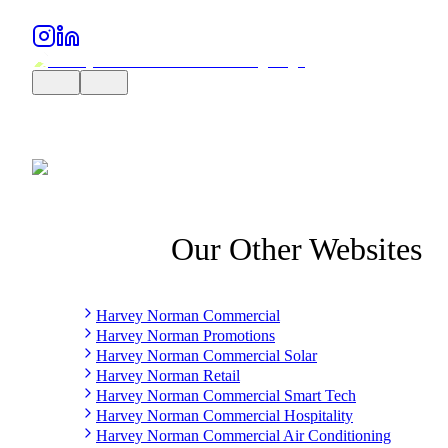
Our Other Websites
Harvey Norman Commercial
Harvey Norman Promotions
Harvey Norman Commercial Solar
Harvey Norman Retail
Harvey Norman Commercial Smart Tech
Harvey Norman Commercial Hospitality
Harvey Norman Commercial Air Conditioning