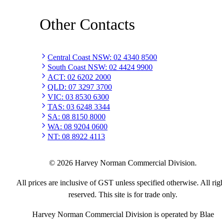
Other Contacts
Central Coast NSW
:
02 4340 8500
South Coast NSW
:
02 4424 9900
ACT
:
02 6202 2000
QLD
:
07 3297 3700
VIC
:
03 8530 6300
TAS
:
03 6248 3344
SA
:
08 8150 8000
WA
:
08 9204 0600
NT
:
08 8922 4113
©
2026
Harvey Norman Commercial Division.
All prices are inclusive of GST unless specified otherwise. All rig
reserved. This site is for trade only.
Harvey Norman Commercial Division is operated by Blae