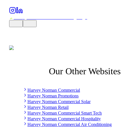
Our Other Websites
Harvey Norman Commercial
Harvey Norman Promotions
Harvey Norman Commercial Solar
Harvey Norman Retail
Harvey Norman Commercial Smart Tech
Harvey Norman Commercial Hospitality
Harvey Norman Commercial Air Conditioning