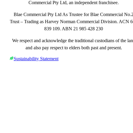
Commercial Pty Ltd, an independent franchisee.
Blae Commercial Pty Ltd As Trustee for Blae Commercial No.
Trust – Trading as Harvey Norman Commercial Division. ACN 
839 109. ABN 21 985 428 230
We respect and acknowledge the traditional custodians of the la
and also pay respect to elders both past and present.
Sustainability Statement