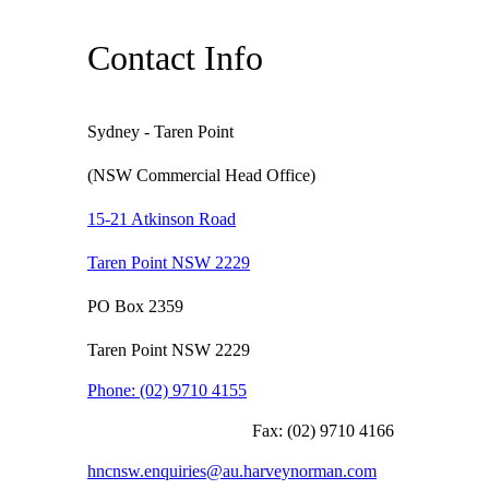
Contact Info
Sydney - Taren Point
(NSW Commercial Head Office)
15-21 Atkinson Road
Taren Point NSW 2229
PO Box 2359
Taren Point NSW 2229
Phone:
(02) 9710 4155
Fax:
(02) 9710 4166
hncnsw.enquiries@au.harveynorman.com