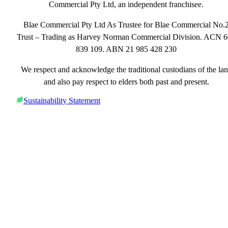
Commercial Pty Ltd, an independent franchisee.
Blae Commercial Pty Ltd As Trustee for Blae Commercial No.
Trust – Trading as Harvey Norman Commercial Division. ACN 
839 109. ABN 21 985 428 230
We respect and acknowledge the traditional custodians of the la
and also pay respect to elders both past and present.
Sustainability Statement