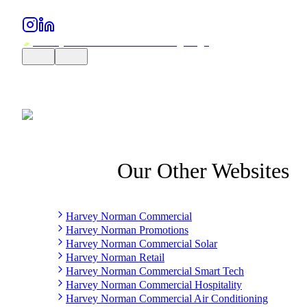
Our Other Websites
Harvey Norman Commercial
Harvey Norman Promotions
Harvey Norman Commercial Solar
Harvey Norman Retail
Harvey Norman Commercial Smart Tech
Harvey Norman Commercial Hospitality
Harvey Norman Commercial Air Conditioning