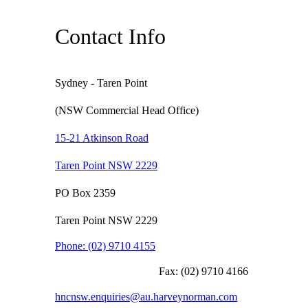
Contact Info
Sydney - Taren Point
(NSW Commercial Head Office)
15-21 Atkinson Road
Taren Point NSW 2229
PO Box 2359
Taren Point NSW 2229
Phone:
(02) 9710 4155
Fax:
(02) 9710 4166
hncnsw.enquiries@au.harveynorman.com