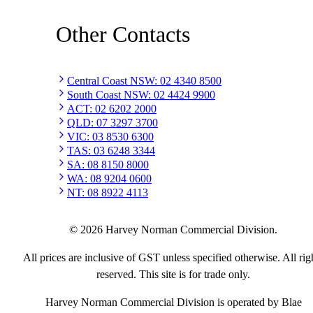
Other Contacts
Central Coast NSW
:
02 4340 8500
South Coast NSW
:
02 4424 9900
ACT
:
02 6202 2000
QLD
:
07 3297 3700
VIC
:
03 8530 6300
TAS
:
03 6248 3344
SA
:
08 8150 8000
WA
:
08 9204 0600
NT
:
08 8922 4113
©
2026
Harvey Norman Commercial Division.
All prices are inclusive of GST unless specified otherwise. All rig
reserved. This site is for trade only.
Harvey Norman Commercial Division is operated by Blae