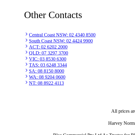
Other Contacts
Central Coast NSW
:
02 4340 8500
South Coast NSW
:
02 4424 9900
ACT
:
02 6202 2000
QLD
:
07 3297 3700
VIC
:
03 8530 6300
TAS
:
03 6248 3344
SA
:
08 8150 8000
WA
:
08 9204 0600
NT
:
08 8922 4113
All prices ar
Harvey Norman