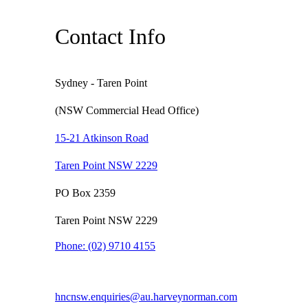
Contact Info
Sydney - Taren Point
(NSW Commercial Head Office)
15-21 Atkinson Road
Taren Point NSW 2229
PO Box 2359
Taren Point NSW 2229
Phone:
(02) 9710 4155
hncnsw.enquiries@au.harveynorman.com