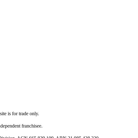
ite is for trade only.
dependent franchisee.