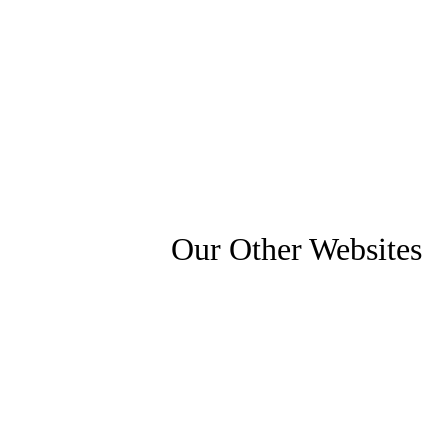
Our Other Websites