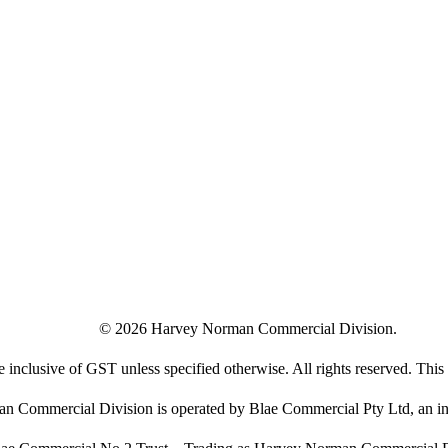
©
2026
Harvey Norman Commercial Division.
e inclusive of GST unless specified otherwise. All rights reserved. This s
 Commercial Division is operated by Blae Commercial Pty Ltd, an in