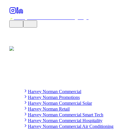
Harvey Norman Commercial
Harvey Norman Promotions
Harvey Norman Commercial Solar
Harvey Norman Retail
Harvey Norman Commercial Smart Tech
Harvey Norman Commercial Hospitality
Harvey Norman Commercial Air Conditioning