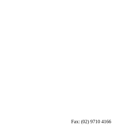
Fax:
(02) 9710 4166