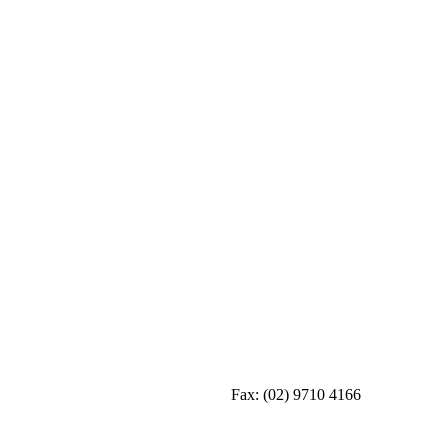
Fax:
(02) 9710 4166