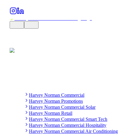
Harvey Norman Commercial
Harvey Norman Promotions
Harvey Norman Commercial Solar
Harvey Norman Retail
Harvey Norman Commercial Smart Tech
Harvey Norman Commercial Hospitality
Harvey Norman Commercial Air Conditioning