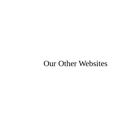
Our Other Websites