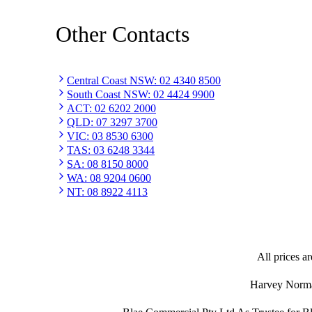
Other Contacts
Central Coast NSW
:
02 4340 8500
South Coast NSW
:
02 4424 9900
ACT
:
02 6202 2000
QLD
:
07 3297 3700
VIC
:
03 8530 6300
TAS
:
03 6248 3344
SA
:
08 8150 8000
WA
:
08 9204 0600
NT
:
08 8922 4113
All prices ar
Harvey Norman