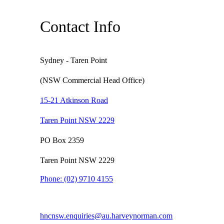
Contact Info
Sydney - Taren Point
(NSW Commercial Head Office)
15-21 Atkinson Road
Taren Point NSW 2229
PO Box 2359
Taren Point NSW 2229
Phone:
(02) 9710 4155
hncnsw.enquiries@au.harveynorman.com