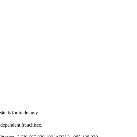
ite is for trade only.
dependent franchisee.