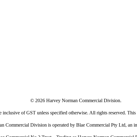
©
2026
Harvey Norman Commercial Division.
e inclusive of GST unless specified otherwise. All rights reserved. This s
 Commercial Division is operated by Blae Commercial Pty Ltd, an in