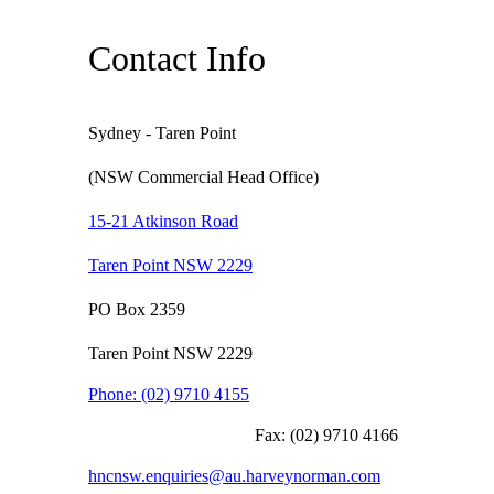
Contact Info
Sydney - Taren Point
(NSW Commercial Head Office)
15-21 Atkinson Road
Taren Point NSW 2229
PO Box 2359
Taren Point NSW 2229
Phone:
(02) 9710 4155
Fax:
(02) 9710 4166
hncnsw.enquiries@au.harveynorman.com