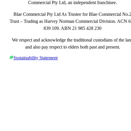
Commercial Pty Ltd, an independent franchisee.
Blae Commercial Pty Ltd As Trustee for Blae Commercial No.
Trust – Trading as Harvey Norman Commercial Division. ACN 
839 109. ABN 21 985 428 230
We respect and acknowledge the traditional custodians of the la
and also pay respect to elders both past and present.
Sustainability Statement