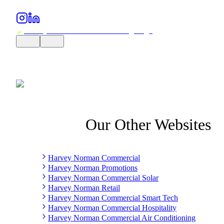
Our Other Websites
Harvey Norman Commercial
Harvey Norman Promotions
Harvey Norman Commercial Solar
Harvey Norman Retail
Harvey Norman Commercial Smart Tech
Harvey Norman Commercial Hospitality
Harvey Norman Commercial Air Conditioning