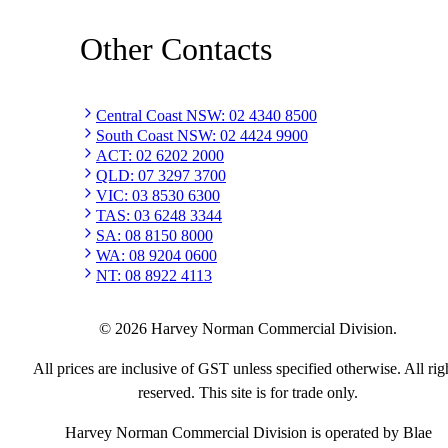
Other Contacts
Central Coast NSW
:
02 4340 8500
South Coast NSW
:
02 4424 9900
ACT
:
02 6202 2000
QLD
:
07 3297 3700
VIC
:
03 8530 6300
TAS
:
03 6248 3344
SA
:
08 8150 8000
WA
:
08 9204 0600
NT
:
08 8922 4113
©
2026
Harvey Norman Commercial Division.
All prices are inclusive of GST unless specified otherwise. All rig
reserved. This site is for trade only.
Harvey Norman Commercial Division is operated by Blae