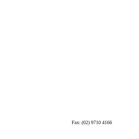
Fax:
(02) 9710 4166