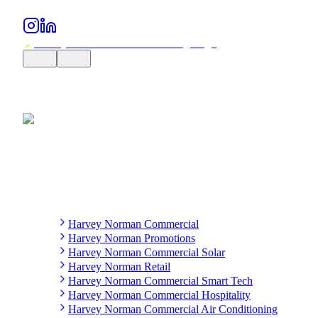
Harvey Norman Commercial
Harvey Norman Promotions
Harvey Norman Commercial Solar
Harvey Norman Retail
Harvey Norman Commercial Smart Tech
Harvey Norman Commercial Hospitality
Harvey Norman Commercial Air Conditioning