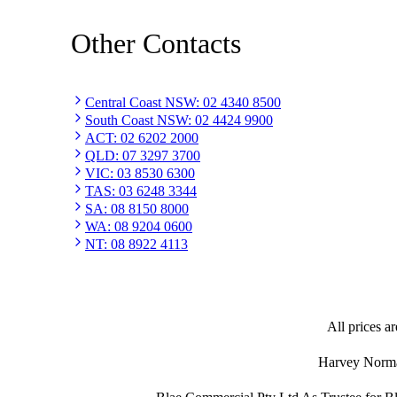
Other Contacts
Central Coast NSW
:
02 4340 8500
South Coast NSW
:
02 4424 9900
ACT
:
02 6202 2000
QLD
:
07 3297 3700
VIC
:
03 8530 6300
TAS
:
03 6248 3344
SA
:
08 8150 8000
WA
:
08 9204 0600
NT
:
08 8922 4113
All prices ar
Harvey Norman