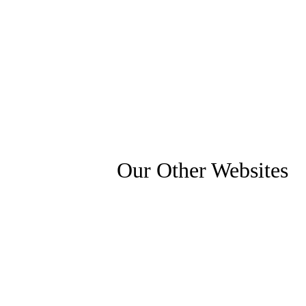
Our Other Websites