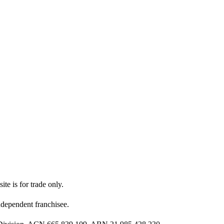
ite is for trade only.
dependent franchisee.