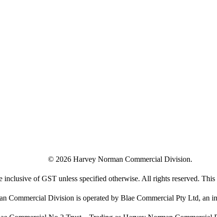
©
2026
Harvey Norman Commercial Division.
e inclusive of GST unless specified otherwise. All rights reserved. This s
 Commercial Division is operated by Blae Commercial Pty Ltd, an in