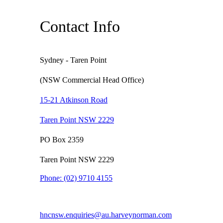
Contact Info
Sydney - Taren Point
(NSW Commercial Head Office)
15-21 Atkinson Road
Taren Point NSW 2229
PO Box 2359
Taren Point NSW 2229
Phone:
(02) 9710 4155
hncnsw.enquiries@au.harveynorman.com