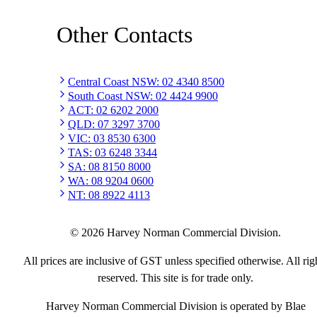
Other Contacts
Central Coast NSW
:
02 4340 8500
South Coast NSW
:
02 4424 9900
ACT
:
02 6202 2000
QLD
:
07 3297 3700
VIC
:
03 8530 6300
TAS
:
03 6248 3344
SA
:
08 8150 8000
WA
:
08 9204 0600
NT
:
08 8922 4113
©
2026
Harvey Norman Commercial Division.
All prices are inclusive of GST unless specified otherwise. All rig
reserved. This site is for trade only.
Harvey Norman Commercial Division is operated by Blae