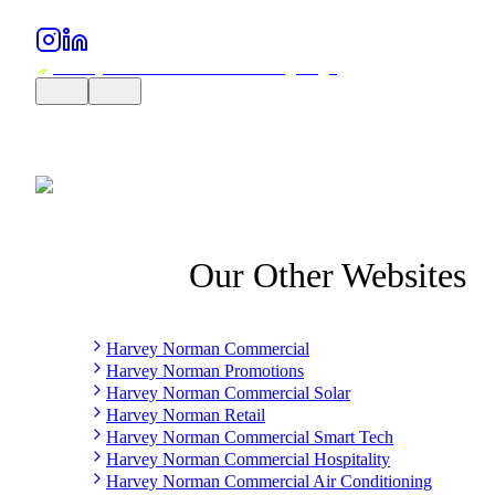
Our Other Websites
Harvey Norman Commercial
Harvey Norman Promotions
Harvey Norman Commercial Solar
Harvey Norman Retail
Harvey Norman Commercial Smart Tech
Harvey Norman Commercial Hospitality
Harvey Norman Commercial Air Conditioning