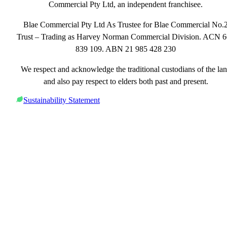
Commercial Pty Ltd, an independent franchisee.
Blae Commercial Pty Ltd As Trustee for Blae Commercial No.
Trust – Trading as Harvey Norman Commercial Division. ACN 
839 109. ABN 21 985 428 230
We respect and acknowledge the traditional custodians of the la
and also pay respect to elders both past and present.
Sustainability Statement