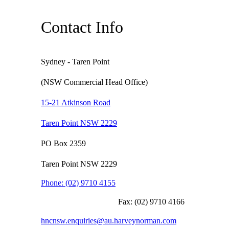
Contact Info
Sydney - Taren Point
(NSW Commercial Head Office)
15-21 Atkinson Road
Taren Point NSW 2229
PO Box 2359
Taren Point NSW 2229
Phone:
(02) 9710 4155
Fax:
(02) 9710 4166
hncnsw.enquiries@au.harveynorman.com