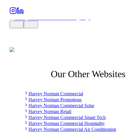
Our Other Websites
Harvey Norman Commercial
Harvey Norman Promotions
Harvey Norman Commercial Solar
Harvey Norman Retail
Harvey Norman Commercial Smart Tech
Harvey Norman Commercial Hospitality
Harvey Norman Commercial Air Conditioning