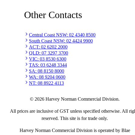
Other Contacts
Central Coast NSW
:
02 4340 8500
South Coast NSW
:
02 4424 9900
ACT
:
02 6202 2000
QLD
:
07 3297 3700
VIC
:
03 8530 6300
TAS
:
03 6248 3344
SA
:
08 8150 8000
WA
:
08 9204 0600
NT
:
08 8922 4113
©
2026
Harvey Norman Commercial Division.
All prices are inclusive of GST unless specified otherwise. All rig
reserved. This site is for trade only.
Harvey Norman Commercial Division is operated by Blae