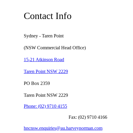
Contact Info
Sydney - Taren Point
(NSW Commercial Head Office)
15-21 Atkinson Road
Taren Point NSW 2229
PO Box 2359
Taren Point NSW 2229
Phone:
(02) 9710 4155
Fax:
(02) 9710 4166
hncnsw.enquiries@au.harveynorman.com