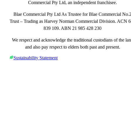
Commercial Pty Ltd, an independent franchisee.
Blae Commercial Pty Ltd As Trustee for Blae Commercial No.
Trust – Trading as Harvey Norman Commercial Division. ACN 
839 109. ABN 21 985 428 230
We respect and acknowledge the traditional custodians of the la
and also pay respect to elders both past and present.
Sustainability Statement