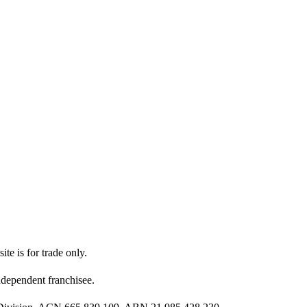
ite is for trade only.
dependent franchisee.