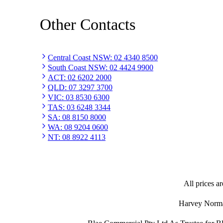
Other Contacts
Central Coast NSW
:
02 4340 8500
South Coast NSW
:
02 4424 9900
ACT
:
02 6202 2000
QLD
:
07 3297 3700
VIC
:
03 8530 6300
TAS
:
03 6248 3344
SA
:
08 8150 8000
WA
:
08 9204 0600
NT
:
08 8922 4113
All prices ar
Harvey Norman