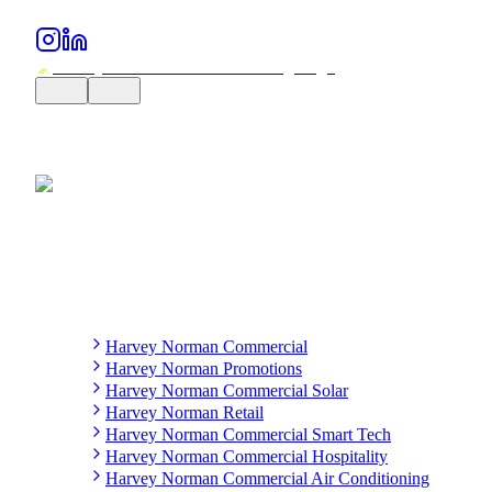
Harvey Norman Commercial
Harvey Norman Promotions
Harvey Norman Commercial Solar
Harvey Norman Retail
Harvey Norman Commercial Smart Tech
Harvey Norman Commercial Hospitality
Harvey Norman Commercial Air Conditioning