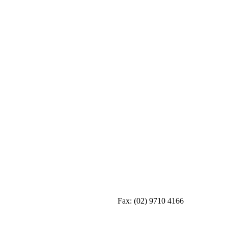
Fax:
(02) 9710 4166