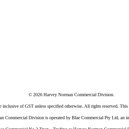
©
2026
Harvey Norman Commercial Division.
e inclusive of GST unless specified otherwise. All rights reserved. This s
 Commercial Division is operated by Blae Commercial Pty Ltd, an in