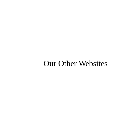
Our Other Websites