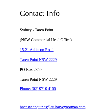
Contact Info
Sydney - Taren Point
(NSW Commercial Head Office)
15-21 Atkinson Road
Taren Point NSW 2229
PO Box 2359
Taren Point NSW 2229
Phone:
(02) 9710 4155
hncnsw.enquiries@au.harveynorman.com