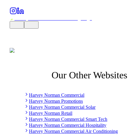
Our Other Websites
Harvey Norman Commercial
Harvey Norman Promotions
Harvey Norman Commercial Solar
Harvey Norman Retail
Harvey Norman Commercial Smart Tech
Harvey Norman Commercial Hospitality
Harvey Norman Commercial Air Conditioning