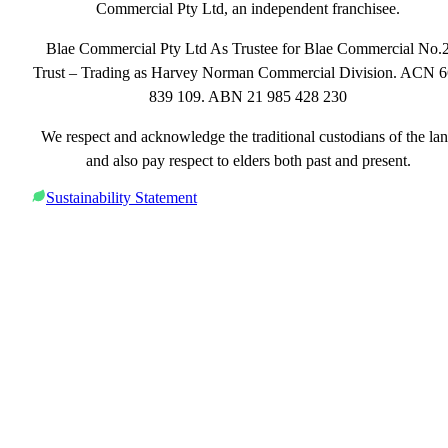
Commercial Pty Ltd, an independent franchisee.
Blae Commercial Pty Ltd As Trustee for Blae Commercial No.
Trust – Trading as Harvey Norman Commercial Division. ACN 
839 109. ABN 21 985 428 230
We respect and acknowledge the traditional custodians of the la
and also pay respect to elders both past and present.
Sustainability Statement