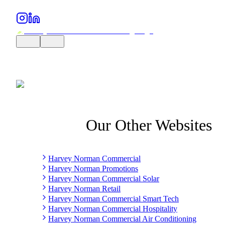
Our Other Websites
Harvey Norman Commercial
Harvey Norman Promotions
Harvey Norman Commercial Solar
Harvey Norman Retail
Harvey Norman Commercial Smart Tech
Harvey Norman Commercial Hospitality
Harvey Norman Commercial Air Conditioning