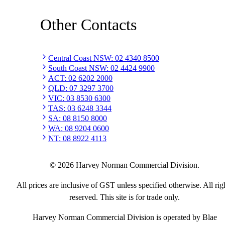
Other Contacts
Central Coast NSW
:
02 4340 8500
South Coast NSW
:
02 4424 9900
ACT
:
02 6202 2000
QLD
:
07 3297 3700
VIC
:
03 8530 6300
TAS
:
03 6248 3344
SA
:
08 8150 8000
WA
:
08 9204 0600
NT
:
08 8922 4113
©
2026
Harvey Norman Commercial Division.
All prices are inclusive of GST unless specified otherwise. All rig
reserved. This site is for trade only.
Harvey Norman Commercial Division is operated by Blae