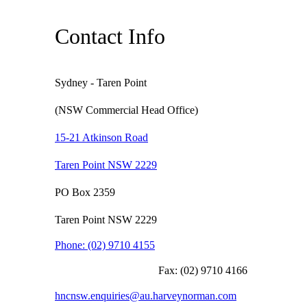
Contact Info
Sydney - Taren Point
(NSW Commercial Head Office)
15-21 Atkinson Road
Taren Point NSW 2229
PO Box 2359
Taren Point NSW 2229
Phone:
(02) 9710 4155
Fax:
(02) 9710 4166
hncnsw.enquiries@au.harveynorman.com