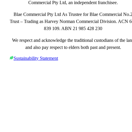
Commercial Pty Ltd, an independent franchisee.
Blae Commercial Pty Ltd As Trustee for Blae Commercial No.
Trust – Trading as Harvey Norman Commercial Division. ACN 
839 109. ABN 21 985 428 230
We respect and acknowledge the traditional custodians of the la
and also pay respect to elders both past and present.
Sustainability Statement