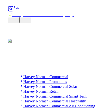
Harvey Norman Commercial
Harvey Norman Promotions
Harvey Norman Commercial Solar
Harvey Norman Retail
Harvey Norman Commercial Smart Tech
Harvey Norman Commercial Hospitality
Harvey Norman Commercial Air Conditioning