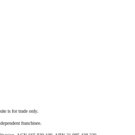
ite is for trade only.
dependent franchisee.