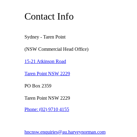
Contact Info
Sydney - Taren Point
(NSW Commercial Head Office)
15-21 Atkinson Road
Taren Point NSW 2229
PO Box 2359
Taren Point NSW 2229
Phone:
(02) 9710 4155
hncnsw.enquiries@au.harveynorman.com