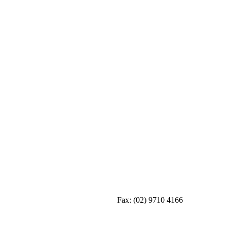
Fax:
(02) 9710 4166