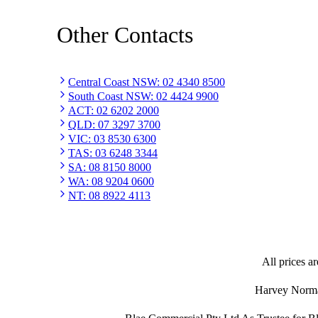
Other Contacts
Central Coast NSW
:
02 4340 8500
South Coast NSW
:
02 4424 9900
ACT
:
02 6202 2000
QLD
:
07 3297 3700
VIC
:
03 8530 6300
TAS
:
03 6248 3344
SA
:
08 8150 8000
WA
:
08 9204 0600
NT
:
08 8922 4113
All prices ar
Harvey Norman