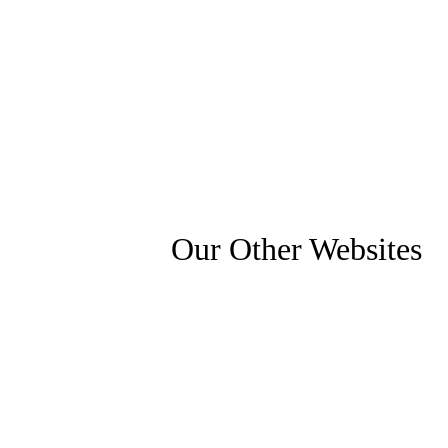
Our Other Websites