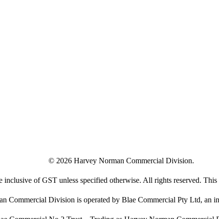
©
2026
Harvey Norman Commercial Division.
e inclusive of GST unless specified otherwise. All rights reserved. This s
 Commercial Division is operated by Blae Commercial Pty Ltd, an in