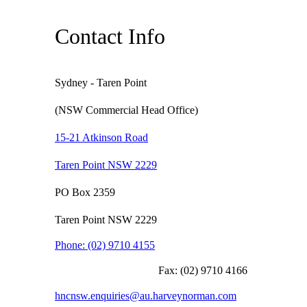
Contact Info
Sydney - Taren Point
(NSW Commercial Head Office)
15-21 Atkinson Road
Taren Point NSW 2229
PO Box 2359
Taren Point NSW 2229
Phone:
(02) 9710 4155
Fax:
(02) 9710 4166
hncnsw.enquiries@au.harveynorman.com