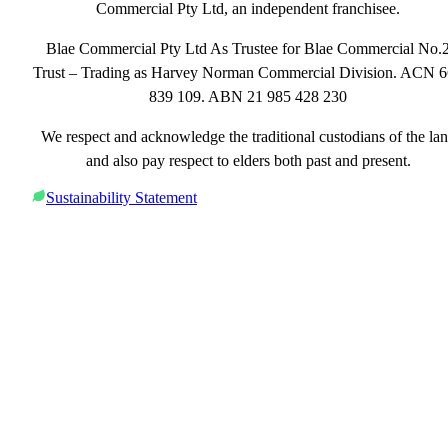
Commercial Pty Ltd, an independent franchisee.
Blae Commercial Pty Ltd As Trustee for Blae Commercial No.
Trust – Trading as Harvey Norman Commercial Division. ACN 
839 109. ABN 21 985 428 230
We respect and acknowledge the traditional custodians of the la
and also pay respect to elders both past and present.
Sustainability Statement