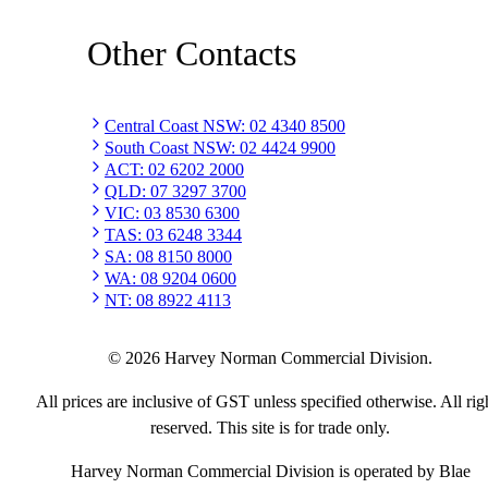
Other Contacts
Central Coast NSW
:
02 4340 8500
South Coast NSW
:
02 4424 9900
ACT
:
02 6202 2000
QLD
:
07 3297 3700
VIC
:
03 8530 6300
TAS
:
03 6248 3344
SA
:
08 8150 8000
WA
:
08 9204 0600
NT
:
08 8922 4113
©
2026
Harvey Norman Commercial Division.
All prices are inclusive of GST unless specified otherwise. All rig
reserved. This site is for trade only.
Harvey Norman Commercial Division is operated by Blae