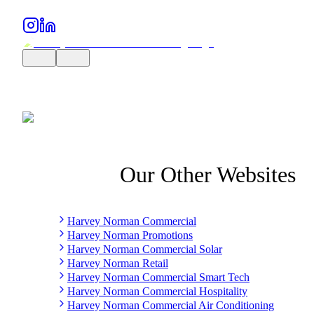
Our Other Websites
Harvey Norman Commercial
Harvey Norman Promotions
Harvey Norman Commercial Solar
Harvey Norman Retail
Harvey Norman Commercial Smart Tech
Harvey Norman Commercial Hospitality
Harvey Norman Commercial Air Conditioning