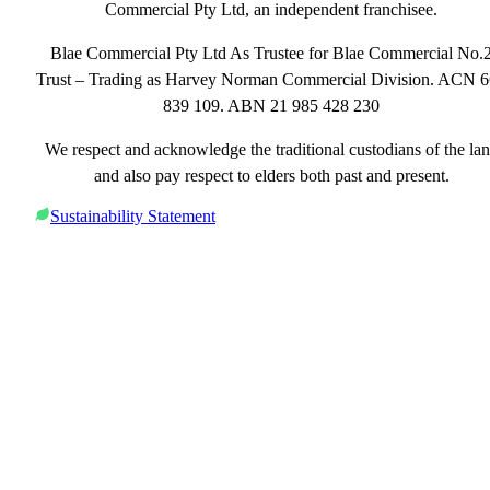
Commercial Pty Ltd, an independent franchisee.
Blae Commercial Pty Ltd As Trustee for Blae Commercial No.
Trust – Trading as Harvey Norman Commercial Division. ACN 
839 109. ABN 21 985 428 230
We respect and acknowledge the traditional custodians of the la
and also pay respect to elders both past and present.
Sustainability Statement