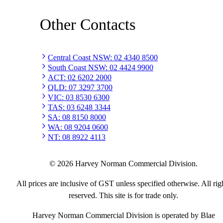
Other Contacts
Central Coast NSW
:
02 4340 8500
South Coast NSW
:
02 4424 9900
ACT
:
02 6202 2000
QLD
:
07 3297 3700
VIC
:
03 8530 6300
TAS
:
03 6248 3344
SA
:
08 8150 8000
WA
:
08 9204 0600
NT
:
08 8922 4113
©
2026
Harvey Norman Commercial Division.
All prices are inclusive of GST unless specified otherwise. All rig
reserved. This site is for trade only.
Harvey Norman Commercial Division is operated by Blae