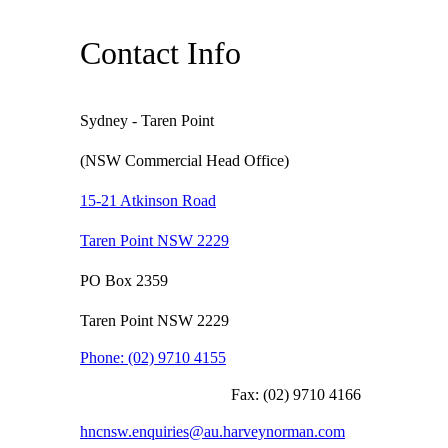
Contact Info
Sydney - Taren Point
(NSW Commercial Head Office)
15-21 Atkinson Road
Taren Point NSW 2229
PO Box 2359
Taren Point NSW 2229
Phone:
(02) 9710 4155
Fax:
(02) 9710 4166
hncnsw.enquiries@au.harveynorman.com