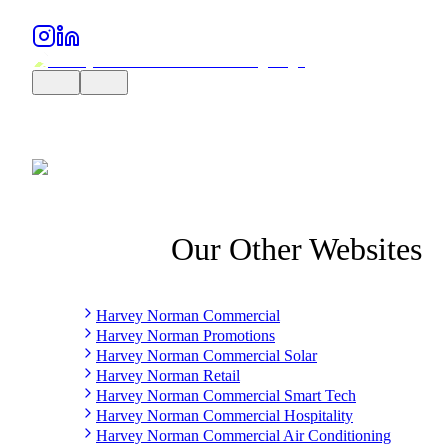
Our Other Websites
Harvey Norman Commercial
Harvey Norman Promotions
Harvey Norman Commercial Solar
Harvey Norman Retail
Harvey Norman Commercial Smart Tech
Harvey Norman Commercial Hospitality
Harvey Norman Commercial Air Conditioning