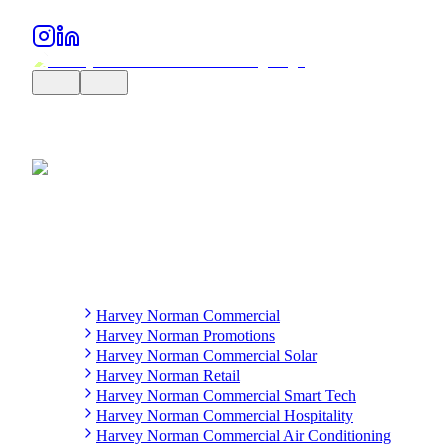
Harvey Norman Commercial
Harvey Norman Promotions
Harvey Norman Commercial Solar
Harvey Norman Retail
Harvey Norman Commercial Smart Tech
Harvey Norman Commercial Hospitality
Harvey Norman Commercial Air Conditioning