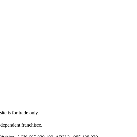
ite is for trade only.
dependent franchisee.