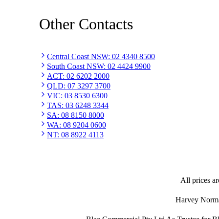
Other Contacts
Central Coast NSW
:
02 4340 8500
South Coast NSW
:
02 4424 9900
ACT
:
02 6202 2000
QLD
:
07 3297 3700
VIC
:
03 8530 6300
TAS
:
03 6248 3344
SA
:
08 8150 8000
WA
:
08 9204 0600
NT
:
08 8922 4113
All prices ar
Harvey Norman