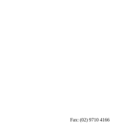
Fax:
(02) 9710 4166