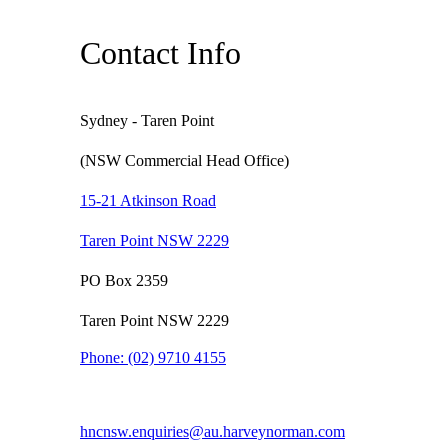
Contact Info
Sydney - Taren Point
(NSW Commercial Head Office)
15-21 Atkinson Road
Taren Point NSW 2229
PO Box 2359
Taren Point NSW 2229
Phone:
(02) 9710 4155
hncnsw.enquiries@au.harveynorman.com