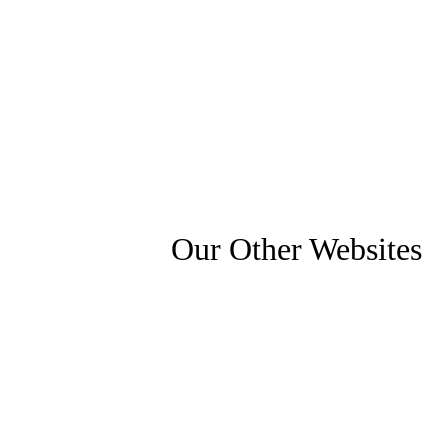
Our Other Websites