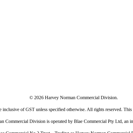
©
2026
Harvey Norman Commercial Division.
e inclusive of GST unless specified otherwise. All rights reserved. This s
 Commercial Division is operated by Blae Commercial Pty Ltd, an in