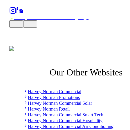
Our Other Websites
Harvey Norman Commercial
Harvey Norman Promotions
Harvey Norman Commercial Solar
Harvey Norman Retail
Harvey Norman Commercial Smart Tech
Harvey Norman Commercial Hospitality
Harvey Norman Commercial Air Conditioning