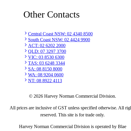
Other Contacts
Central Coast NSW
:
02 4340 8500
South Coast NSW
:
02 4424 9900
ACT
:
02 6202 2000
QLD
:
07 3297 3700
VIC
:
03 8530 6300
TAS
:
03 6248 3344
SA
:
08 8150 8000
WA
:
08 9204 0600
NT
:
08 8922 4113
©
2026
Harvey Norman Commercial Division.
All prices are inclusive of GST unless specified otherwise. All rig
reserved. This site is for trade only.
Harvey Norman Commercial Division is operated by Blae