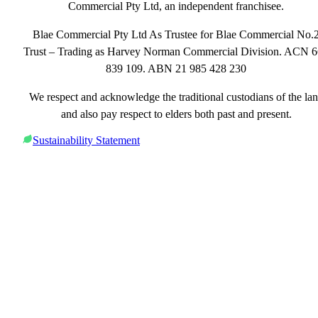
Commercial Pty Ltd, an independent franchisee.
Blae Commercial Pty Ltd As Trustee for Blae Commercial No.
Trust – Trading as Harvey Norman Commercial Division. ACN 
839 109. ABN 21 985 428 230
We respect and acknowledge the traditional custodians of the la
and also pay respect to elders both past and present.
Sustainability Statement