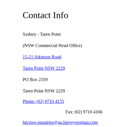
Contact Info
Sydney - Taren Point
(NSW Commercial Head Office)
15-21 Atkinson Road
Taren Point NSW 2229
PO Box 2359
Taren Point NSW 2229
Phone:
(02) 9710 4155
Fax:
(02) 9710 4166
hncnsw.enquiries@au.harveynorman.com