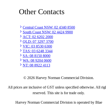
Other Contacts
Central Coast NSW
:
02 4340 8500
South Coast NSW
:
02 4424 9900
ACT
:
02 6202 2000
QLD
:
07 3297 3700
VIC
:
03 8530 6300
TAS
:
03 6248 3344
SA
:
08 8150 8000
WA
:
08 9204 0600
NT
:
08 8922 4113
©
2026
Harvey Norman Commercial Division.
All prices are inclusive of GST unless specified otherwise. All rig
reserved. This site is for trade only.
Harvey Norman Commercial Division is operated by Blae