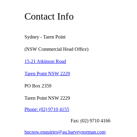
Contact Info
Sydney - Taren Point
(NSW Commercial Head Office)
15-21 Atkinson Road
Taren Point NSW 2229
PO Box 2359
Taren Point NSW 2229
Phone:
(02) 9710 4155
Fax:
(02) 9710 4166
hncnsw.enquiries@au.harveynorman.com