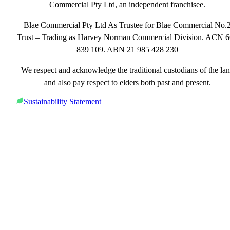
Commercial Pty Ltd, an independent franchisee.
Blae Commercial Pty Ltd As Trustee for Blae Commercial No.
Trust – Trading as Harvey Norman Commercial Division. ACN 
839 109. ABN 21 985 428 230
We respect and acknowledge the traditional custodians of the la
and also pay respect to elders both past and present.
Sustainability Statement