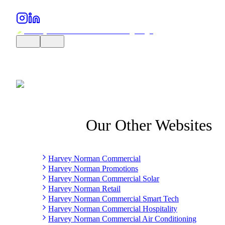
Our Other Websites
Harvey Norman Commercial
Harvey Norman Promotions
Harvey Norman Commercial Solar
Harvey Norman Retail
Harvey Norman Commercial Smart Tech
Harvey Norman Commercial Hospitality
Harvey Norman Commercial Air Conditioning