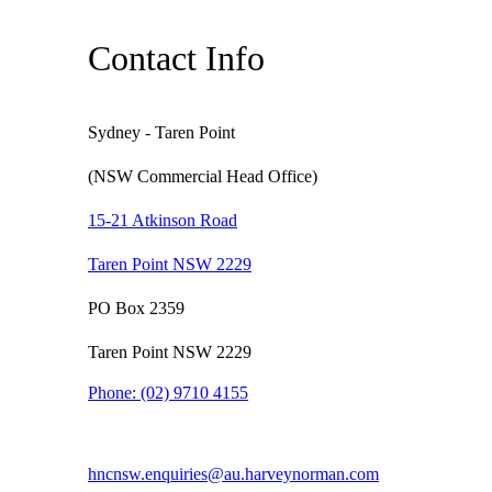
Contact Info
Sydney - Taren Point
(NSW Commercial Head Office)
15-21 Atkinson Road
Taren Point NSW 2229
PO Box 2359
Taren Point NSW 2229
Phone:
(02) 9710 4155
hncnsw.enquiries@au.harveynorman.com