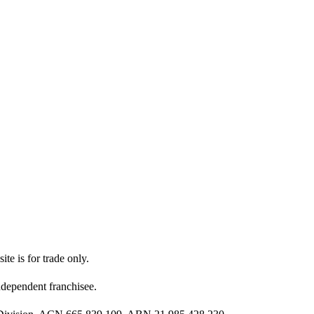
ite is for trade only.
dependent franchisee.