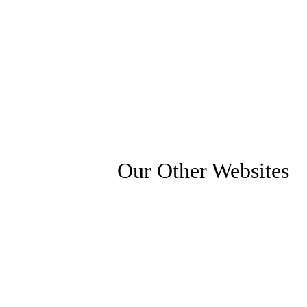
Our Other Websites