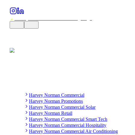
Harvey Norman Commercial
Harvey Norman Promotions
Harvey Norman Commercial Solar
Harvey Norman Retail
Harvey Norman Commercial Smart Tech
Harvey Norman Commercial Hospitality
Harvey Norman Commercial Air Conditioning