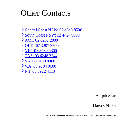
Other Contacts
Central Coast NSW
:
02 4340 8500
South Coast NSW
:
02 4424 9900
ACT
:
02 6202 2000
QLD
:
07 3297 3700
VIC
:
03 8530 6300
TAS
:
03 6248 3344
SA
:
08 8150 8000
WA
:
08 9204 0600
NT
:
08 8922 4113
All prices ar
Harvey Norman