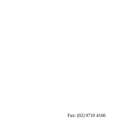
Fax:
(02) 9710 4166