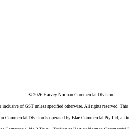
©
2026
Harvey Norman Commercial Division.
e inclusive of GST unless specified otherwise. All rights reserved. This s
 Commercial Division is operated by Blae Commercial Pty Ltd, an in