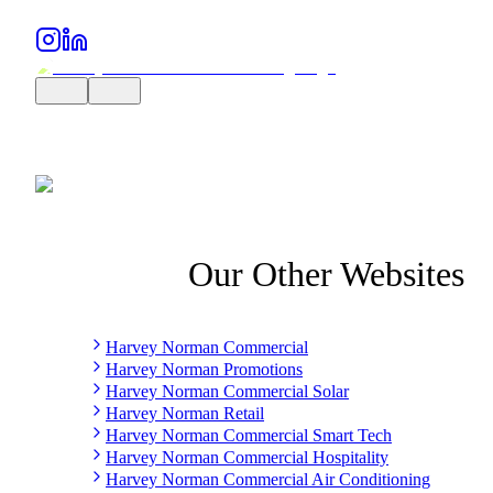
Our Other Websites
Harvey Norman Commercial
Harvey Norman Promotions
Harvey Norman Commercial Solar
Harvey Norman Retail
Harvey Norman Commercial Smart Tech
Harvey Norman Commercial Hospitality
Harvey Norman Commercial Air Conditioning