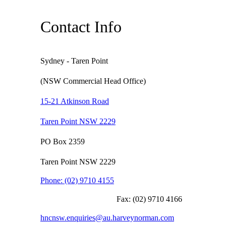
Contact Info
Sydney - Taren Point
(NSW Commercial Head Office)
15-21 Atkinson Road
Taren Point NSW 2229
PO Box 2359
Taren Point NSW 2229
Phone:
(02) 9710 4155
Fax:
(02) 9710 4166
hncnsw.enquiries@au.harveynorman.com