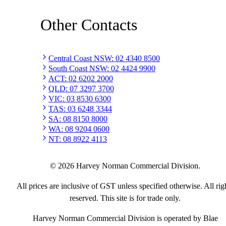
Other Contacts
Central Coast NSW
:
02 4340 8500
South Coast NSW
:
02 4424 9900
ACT
:
02 6202 2000
QLD
:
07 3297 3700
VIC
:
03 8530 6300
TAS
:
03 6248 3344
SA
:
08 8150 8000
WA
:
08 9204 0600
NT
:
08 8922 4113
©
2026
Harvey Norman Commercial Division.
All prices are inclusive of GST unless specified otherwise. All rig
reserved. This site is for trade only.
Harvey Norman Commercial Division is operated by Blae