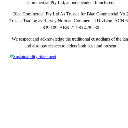
Commercial Pty Ltd, an independent franchisee.
Blae Commercial Pty Ltd As Trustee for Blae Commercial No.
Trust – Trading as Harvey Norman Commercial Division. ACN 
839 109. ABN 21 985 428 230
We respect and acknowledge the traditional custodians of the la
and also pay respect to elders both past and present.
Sustainability Statement