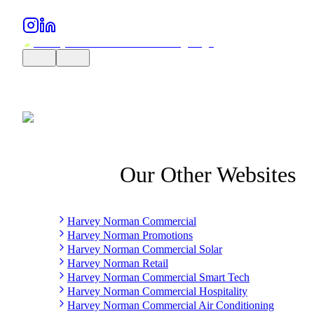
Our Other Websites
Harvey Norman Commercial
Harvey Norman Promotions
Harvey Norman Commercial Solar
Harvey Norman Retail
Harvey Norman Commercial Smart Tech
Harvey Norman Commercial Hospitality
Harvey Norman Commercial Air Conditioning