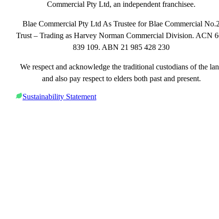
Commercial Pty Ltd, an independent franchisee.
Blae Commercial Pty Ltd As Trustee for Blae Commercial No.
Trust – Trading as Harvey Norman Commercial Division. ACN 
839 109. ABN 21 985 428 230
We respect and acknowledge the traditional custodians of the la
and also pay respect to elders both past and present.
Sustainability Statement