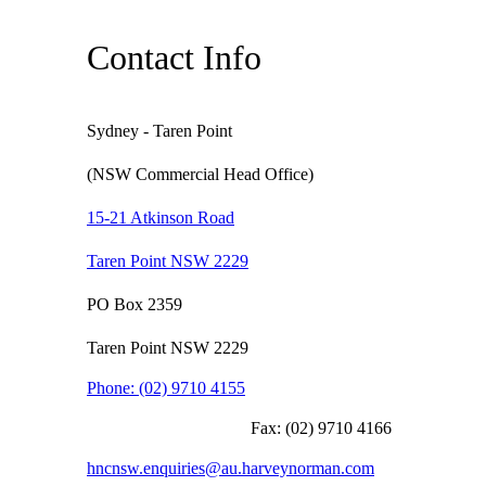
Contact Info
Sydney - Taren Point
(NSW Commercial Head Office)
15-21 Atkinson Road
Taren Point NSW 2229
PO Box 2359
Taren Point NSW 2229
Phone:
(02) 9710 4155
Fax:
(02) 9710 4166
hncnsw.enquiries@au.harveynorman.com