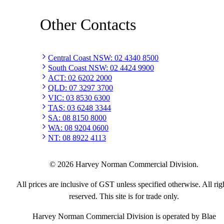
Other Contacts
Central Coast NSW
:
02 4340 8500
South Coast NSW
:
02 4424 9900
ACT
:
02 6202 2000
QLD
:
07 3297 3700
VIC
:
03 8530 6300
TAS
:
03 6248 3344
SA
:
08 8150 8000
WA
:
08 9204 0600
NT
:
08 8922 4113
©
2026
Harvey Norman Commercial Division.
All prices are inclusive of GST unless specified otherwise. All rig
reserved. This site is for trade only.
Harvey Norman Commercial Division is operated by Blae