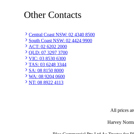
Other Contacts
Central Coast NSW
:
02 4340 8500
South Coast NSW
:
02 4424 9900
ACT
:
02 6202 2000
QLD
:
07 3297 3700
VIC
:
03 8530 6300
TAS
:
03 6248 3344
SA
:
08 8150 8000
WA
:
08 9204 0600
NT
:
08 8922 4113
All prices ar
Harvey Norman