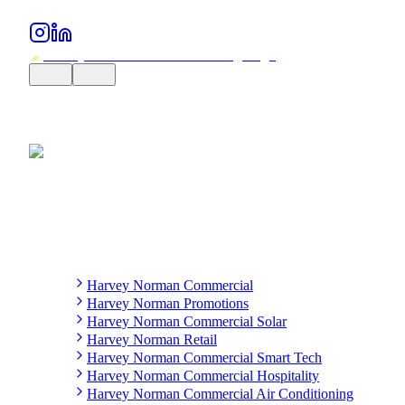
Harvey Norman Commercial
Harvey Norman Promotions
Harvey Norman Commercial Solar
Harvey Norman Retail
Harvey Norman Commercial Smart Tech
Harvey Norman Commercial Hospitality
Harvey Norman Commercial Air Conditioning