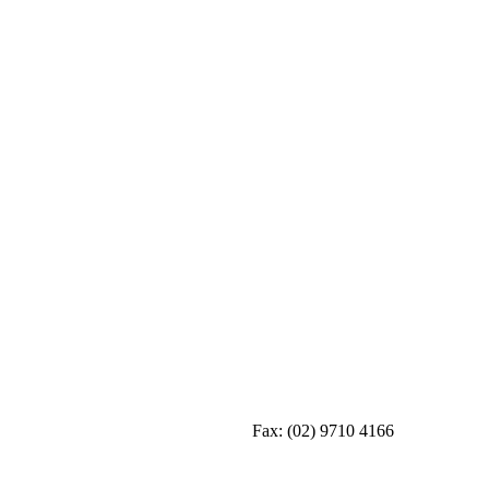
Fax:
(02) 9710 4166