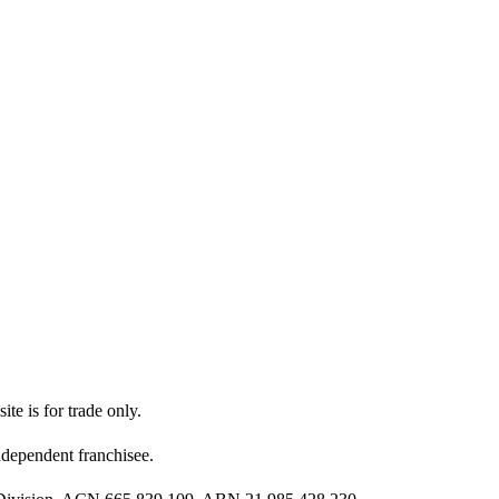
ite is for trade only.
dependent franchisee.