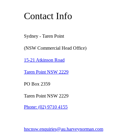
Contact Info
Sydney - Taren Point
(NSW Commercial Head Office)
15-21 Atkinson Road
Taren Point NSW 2229
PO Box 2359
Taren Point NSW 2229
Phone:
(02) 9710 4155
hncnsw.enquiries@au.harveynorman.com