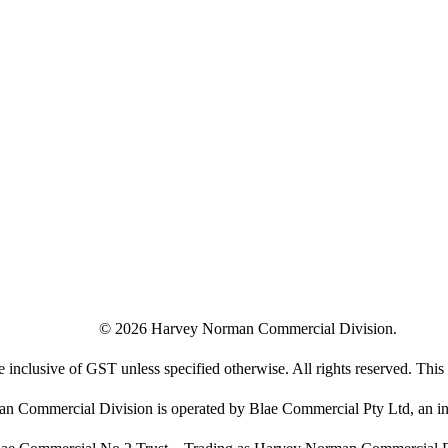
©
2026
Harvey Norman Commercial Division.
e inclusive of GST unless specified otherwise. All rights reserved. This s
 Commercial Division is operated by Blae Commercial Pty Ltd, an in