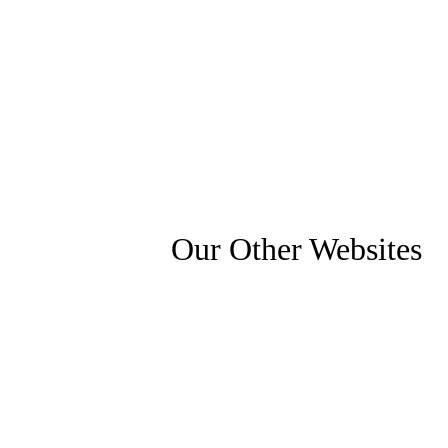
Our Other Websites