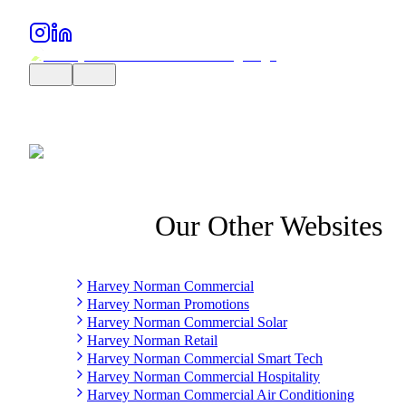
Our Other Websites
Harvey Norman Commercial
Harvey Norman Promotions
Harvey Norman Commercial Solar
Harvey Norman Retail
Harvey Norman Commercial Smart Tech
Harvey Norman Commercial Hospitality
Harvey Norman Commercial Air Conditioning