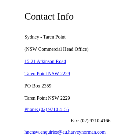
Contact Info
Sydney - Taren Point
(NSW Commercial Head Office)
15-21 Atkinson Road
Taren Point NSW 2229
PO Box 2359
Taren Point NSW 2229
Phone:
(02) 9710 4155
Fax:
(02) 9710 4166
hncnsw.enquiries@au.harveynorman.com