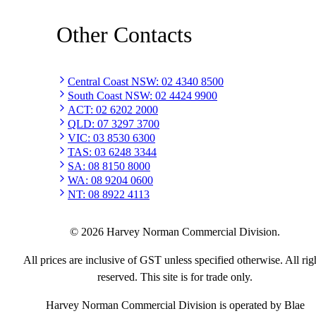
Other Contacts
Central Coast NSW
:
02 4340 8500
South Coast NSW
:
02 4424 9900
ACT
:
02 6202 2000
QLD
:
07 3297 3700
VIC
:
03 8530 6300
TAS
:
03 6248 3344
SA
:
08 8150 8000
WA
:
08 9204 0600
NT
:
08 8922 4113
©
2026
Harvey Norman Commercial Division.
All prices are inclusive of GST unless specified otherwise. All rig
reserved. This site is for trade only.
Harvey Norman Commercial Division is operated by Blae