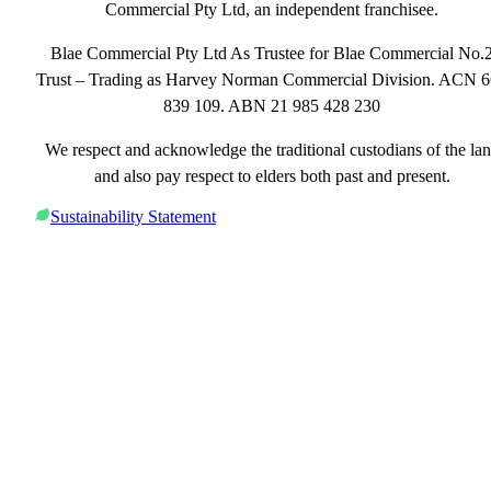
Commercial Pty Ltd, an independent franchisee.
Blae Commercial Pty Ltd As Trustee for Blae Commercial No.
Trust – Trading as Harvey Norman Commercial Division. ACN 
839 109. ABN 21 985 428 230
We respect and acknowledge the traditional custodians of the la
and also pay respect to elders both past and present.
Sustainability Statement