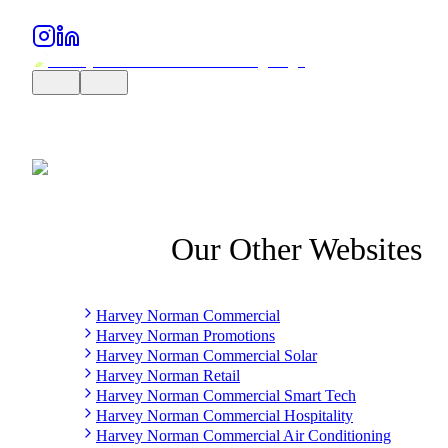
Our Other Websites
Harvey Norman Commercial
Harvey Norman Promotions
Harvey Norman Commercial Solar
Harvey Norman Retail
Harvey Norman Commercial Smart Tech
Harvey Norman Commercial Hospitality
Harvey Norman Commercial Air Conditioning