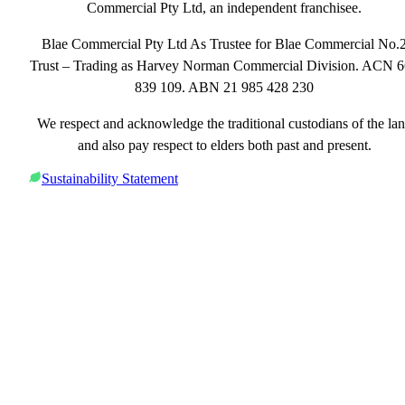
Commercial Pty Ltd, an independent franchisee.
Blae Commercial Pty Ltd As Trustee for Blae Commercial No.
Trust – Trading as Harvey Norman Commercial Division. ACN 
839 109. ABN 21 985 428 230
We respect and acknowledge the traditional custodians of the la
and also pay respect to elders both past and present.
Sustainability Statement