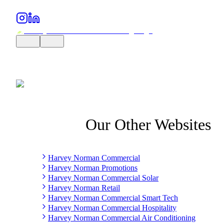
Our Other Websites
Harvey Norman Commercial
Harvey Norman Promotions
Harvey Norman Commercial Solar
Harvey Norman Retail
Harvey Norman Commercial Smart Tech
Harvey Norman Commercial Hospitality
Harvey Norman Commercial Air Conditioning