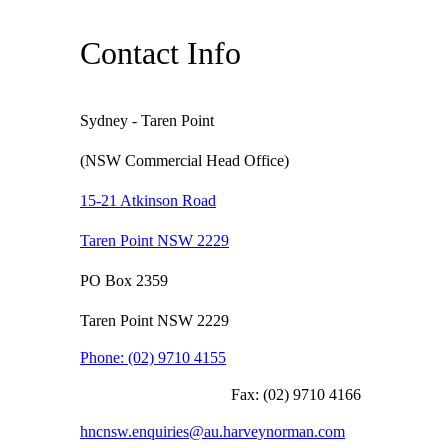
Contact Info
Sydney - Taren Point
(NSW Commercial Head Office)
15-21 Atkinson Road
Taren Point NSW 2229
PO Box 2359
Taren Point NSW 2229
Phone:
(02) 9710 4155
Fax:
(02) 9710 4166
hncnsw.enquiries@au.harveynorman.com