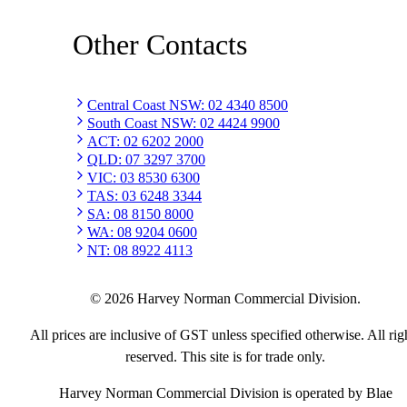
Other Contacts
Central Coast NSW
:
02 4340 8500
South Coast NSW
:
02 4424 9900
ACT
:
02 6202 2000
QLD
:
07 3297 3700
VIC
:
03 8530 6300
TAS
:
03 6248 3344
SA
:
08 8150 8000
WA
:
08 9204 0600
NT
:
08 8922 4113
©
2026
Harvey Norman Commercial Division.
All prices are inclusive of GST unless specified otherwise. All rig
reserved. This site is for trade only.
Harvey Norman Commercial Division is operated by Blae