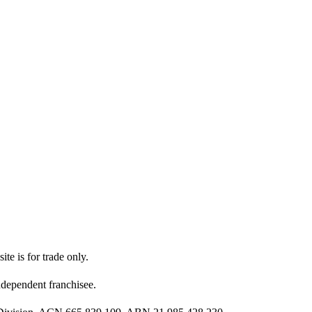
ite is for trade only.
dependent franchisee.