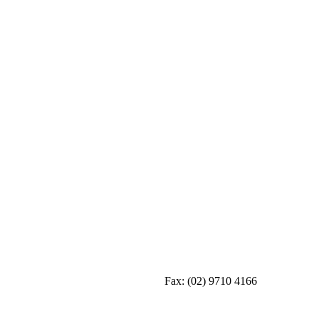
Fax:
(02) 9710 4166