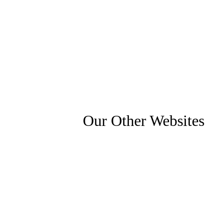
Our Other Websites