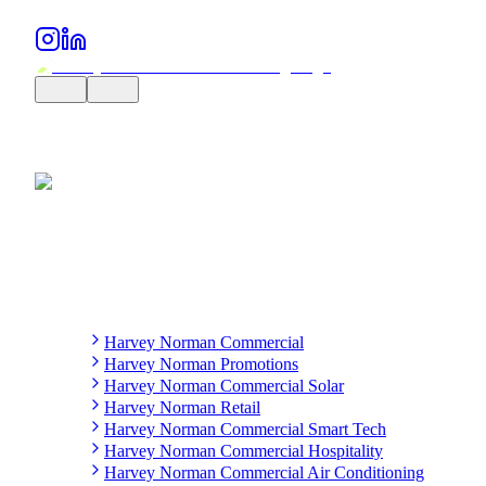
Harvey Norman Commercial
Harvey Norman Promotions
Harvey Norman Commercial Solar
Harvey Norman Retail
Harvey Norman Commercial Smart Tech
Harvey Norman Commercial Hospitality
Harvey Norman Commercial Air Conditioning