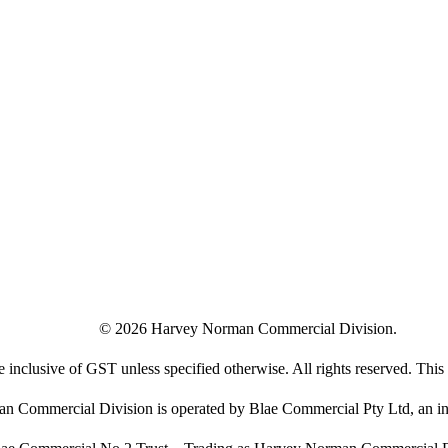
©
2026
Harvey Norman Commercial Division.
e inclusive of GST unless specified otherwise. All rights reserved. This s
 Commercial Division is operated by Blae Commercial Pty Ltd, an in