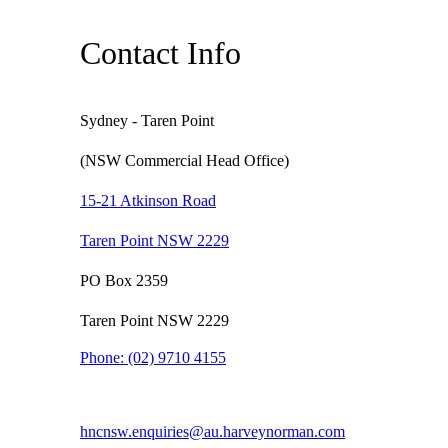
Contact Info
Sydney - Taren Point
(NSW Commercial Head Office)
15-21 Atkinson Road
Taren Point NSW 2229
PO Box 2359
Taren Point NSW 2229
Phone:
(02) 9710 4155
hncnsw.enquiries@au.harveynorman.com