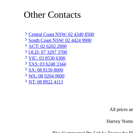
Other Contacts
Central Coast NSW
:
02 4340 8500
South Coast NSW
:
02 4424 9900
ACT
:
02 6202 2000
QLD
:
07 3297 3700
VIC
:
03 8530 6300
TAS
:
03 6248 3344
SA
:
08 8150 8000
WA
:
08 9204 0600
NT
:
08 8922 4113
All prices ar
Harvey Norman