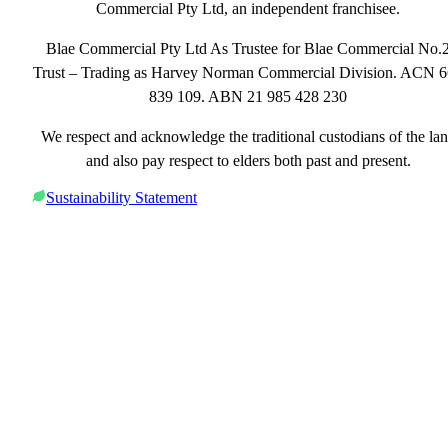
Commercial Pty Ltd, an independent franchisee.
Blae Commercial Pty Ltd As Trustee for Blae Commercial No.
Trust – Trading as Harvey Norman Commercial Division. ACN 
839 109. ABN 21 985 428 230
We respect and acknowledge the traditional custodians of the la
and also pay respect to elders both past and present.
Sustainability Statement