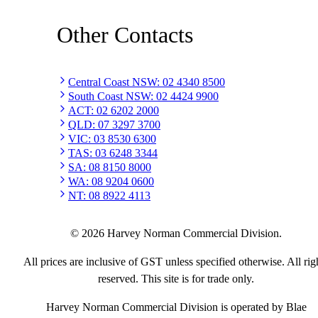
Other Contacts
Central Coast NSW
:
02 4340 8500
South Coast NSW
:
02 4424 9900
ACT
:
02 6202 2000
QLD
:
07 3297 3700
VIC
:
03 8530 6300
TAS
:
03 6248 3344
SA
:
08 8150 8000
WA
:
08 9204 0600
NT
:
08 8922 4113
©
2026
Harvey Norman Commercial Division.
All prices are inclusive of GST unless specified otherwise. All rig
reserved. This site is for trade only.
Harvey Norman Commercial Division is operated by Blae