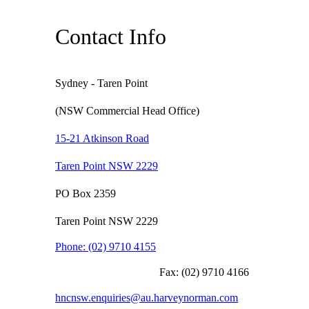
Contact Info
Sydney - Taren Point
(NSW Commercial Head Office)
15-21 Atkinson Road
Taren Point NSW 2229
PO Box 2359
Taren Point NSW 2229
Phone:
(02) 9710 4155
Fax:
(02) 9710 4166
hncnsw.enquiries@au.harveynorman.com