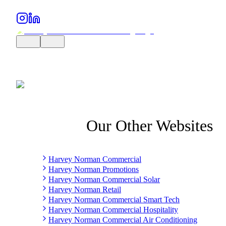
Our Other Websites
Harvey Norman Commercial
Harvey Norman Promotions
Harvey Norman Commercial Solar
Harvey Norman Retail
Harvey Norman Commercial Smart Tech
Harvey Norman Commercial Hospitality
Harvey Norman Commercial Air Conditioning