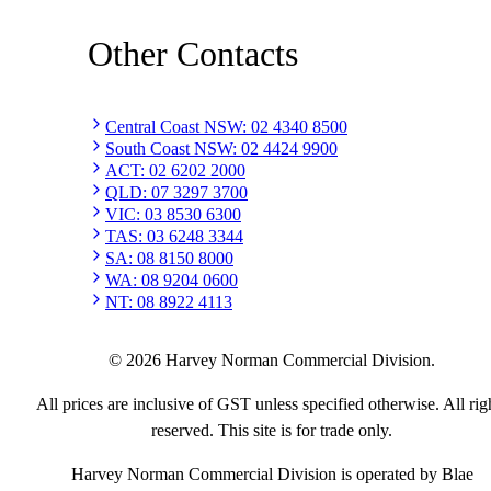
Other Contacts
Central Coast NSW
:
02 4340 8500
South Coast NSW
:
02 4424 9900
ACT
:
02 6202 2000
QLD
:
07 3297 3700
VIC
:
03 8530 6300
TAS
:
03 6248 3344
SA
:
08 8150 8000
WA
:
08 9204 0600
NT
:
08 8922 4113
©
2026
Harvey Norman Commercial Division.
All prices are inclusive of GST unless specified otherwise. All rig
reserved. This site is for trade only.
Harvey Norman Commercial Division is operated by Blae