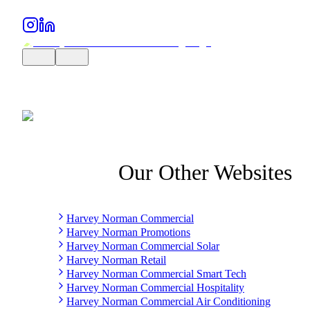
Our Other Websites
Harvey Norman Commercial
Harvey Norman Promotions
Harvey Norman Commercial Solar
Harvey Norman Retail
Harvey Norman Commercial Smart Tech
Harvey Norman Commercial Hospitality
Harvey Norman Commercial Air Conditioning