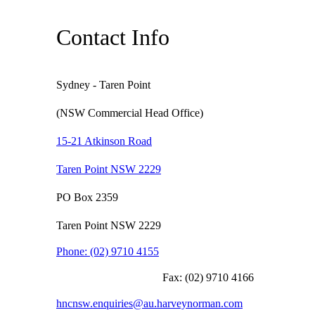
Contact Info
Sydney - Taren Point
(NSW Commercial Head Office)
15-21 Atkinson Road
Taren Point NSW 2229
PO Box 2359
Taren Point NSW 2229
Phone:
(02) 9710 4155
Fax:
(02) 9710 4166
hncnsw.enquiries@au.harveynorman.com