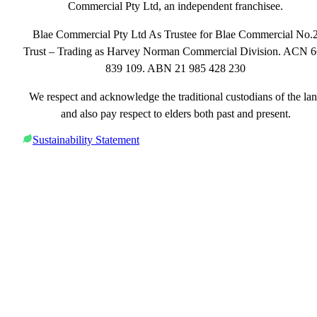
Commercial Pty Ltd, an independent franchisee.
Blae Commercial Pty Ltd As Trustee for Blae Commercial No.
Trust – Trading as Harvey Norman Commercial Division. ACN 
839 109. ABN 21 985 428 230
We respect and acknowledge the traditional custodians of the la
and also pay respect to elders both past and present.
Sustainability Statement