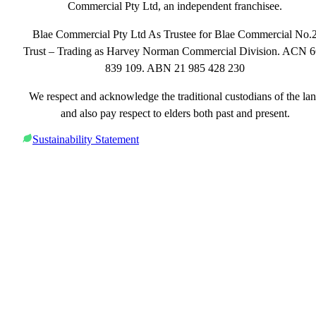
Commercial Pty Ltd, an independent franchisee.
Blae Commercial Pty Ltd As Trustee for Blae Commercial No.
Trust – Trading as Harvey Norman Commercial Division. ACN 
839 109. ABN 21 985 428 230
We respect and acknowledge the traditional custodians of the la
and also pay respect to elders both past and present.
Sustainability Statement