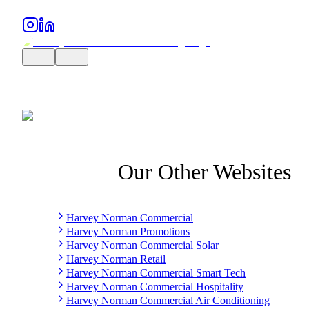
Our Other Websites
Harvey Norman Commercial
Harvey Norman Promotions
Harvey Norman Commercial Solar
Harvey Norman Retail
Harvey Norman Commercial Smart Tech
Harvey Norman Commercial Hospitality
Harvey Norman Commercial Air Conditioning