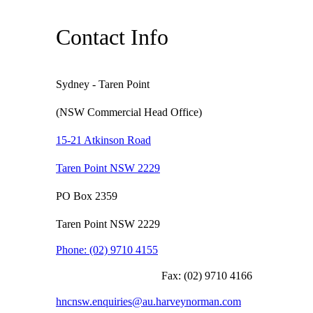
Contact Info
Sydney - Taren Point
(NSW Commercial Head Office)
15-21 Atkinson Road
Taren Point NSW 2229
PO Box 2359
Taren Point NSW 2229
Phone:
(02) 9710 4155
Fax:
(02) 9710 4166
hncnsw.enquiries@au.harveynorman.com