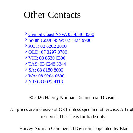
Other Contacts
Central Coast NSW
:
02 4340 8500
South Coast NSW
:
02 4424 9900
ACT
:
02 6202 2000
QLD
:
07 3297 3700
VIC
:
03 8530 6300
TAS
:
03 6248 3344
SA
:
08 8150 8000
WA
:
08 9204 0600
NT
:
08 8922 4113
©
2026
Harvey Norman Commercial Division.
All prices are inclusive of GST unless specified otherwise. All rig
reserved. This site is for trade only.
Harvey Norman Commercial Division is operated by Blae