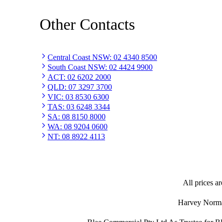
Other Contacts
Central Coast NSW
:
02 4340 8500
South Coast NSW
:
02 4424 9900
ACT
:
02 6202 2000
QLD
:
07 3297 3700
VIC
:
03 8530 6300
TAS
:
03 6248 3344
SA
:
08 8150 8000
WA
:
08 9204 0600
NT
:
08 8922 4113
All prices ar
Harvey Norman