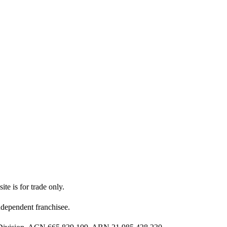
ite is for trade only.
dependent franchisee.