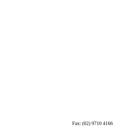
Fax:
(02) 9710 4166