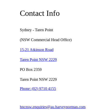
Contact Info
Sydney - Taren Point
(NSW Commercial Head Office)
15-21 Atkinson Road
Taren Point NSW 2229
PO Box 2359
Taren Point NSW 2229
Phone:
(02) 9710 4155
hncnsw.enquiries@au.harveynorman.com