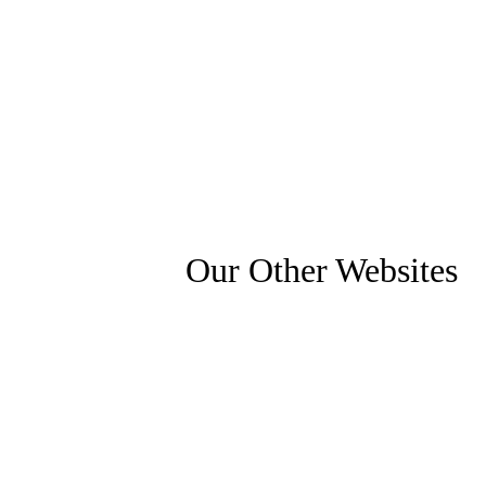
Our Other Websites