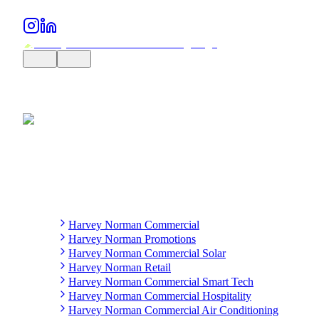
Harvey Norman Commercial
Harvey Norman Promotions
Harvey Norman Commercial Solar
Harvey Norman Retail
Harvey Norman Commercial Smart Tech
Harvey Norman Commercial Hospitality
Harvey Norman Commercial Air Conditioning