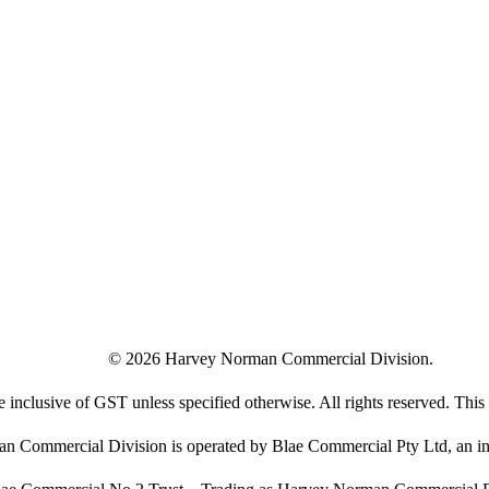
©
2026
Harvey Norman Commercial Division.
e inclusive of GST unless specified otherwise. All rights reserved. This s
 Commercial Division is operated by Blae Commercial Pty Ltd, an in