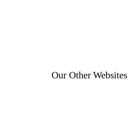
Our Other Websites