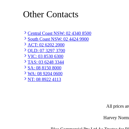
Other Contacts
Central Coast NSW
:
02 4340 8500
South Coast NSW
:
02 4424 9900
ACT
:
02 6202 2000
QLD
:
07 3297 3700
VIC
:
03 8530 6300
TAS
:
03 6248 3344
SA
:
08 8150 8000
WA
:
08 9204 0600
NT
:
08 8922 4113
All prices ar
Harvey Norman