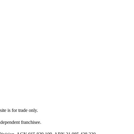
ite is for trade only.
dependent franchisee.