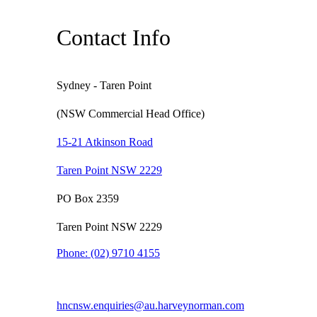
Contact Info
Sydney - Taren Point
(NSW Commercial Head Office)
15-21 Atkinson Road
Taren Point NSW 2229
PO Box 2359
Taren Point NSW 2229
Phone:
(02) 9710 4155
hncnsw.enquiries@au.harveynorman.com