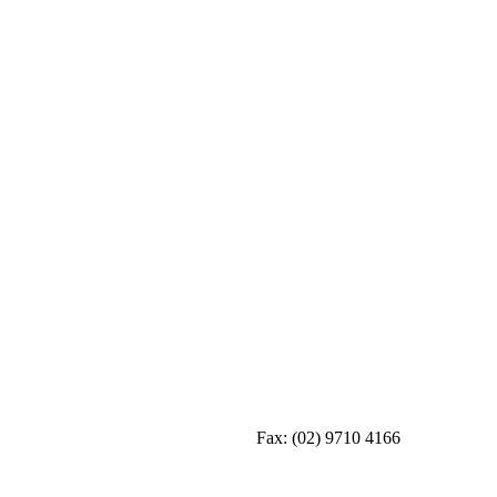
Fax:
(02) 9710 4166