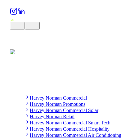
Harvey Norman Commercial
Harvey Norman Promotions
Harvey Norman Commercial Solar
Harvey Norman Retail
Harvey Norman Commercial Smart Tech
Harvey Norman Commercial Hospitality
Harvey Norman Commercial Air Conditioning