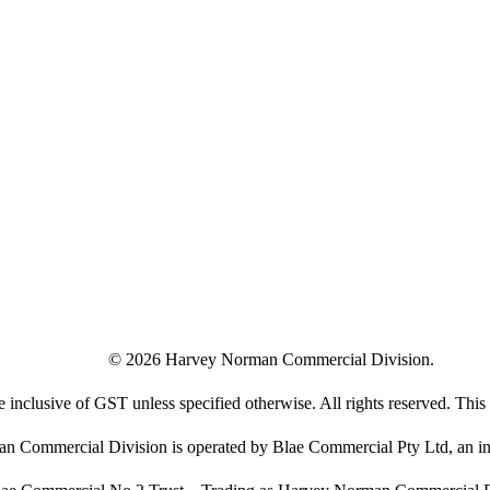
©
2026
Harvey Norman Commercial Division.
e inclusive of GST unless specified otherwise. All rights reserved. This s
 Commercial Division is operated by Blae Commercial Pty Ltd, an in