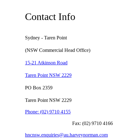
Contact Info
Sydney - Taren Point
(NSW Commercial Head Office)
15-21 Atkinson Road
Taren Point NSW 2229
PO Box 2359
Taren Point NSW 2229
Phone:
(02) 9710 4155
Fax:
(02) 9710 4166
hncnsw.enquiries@au.harveynorman.com