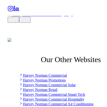
Our Other Websites
Harvey Norman Commercial
Harvey Norman Promotions
Harvey Norman Commercial Solar
Harvey Norman Retail
Harvey Norman Commercial Smart Tech
Harvey Norman Commercial Hospitality
Harvey Norman Commercial Air Conditioning