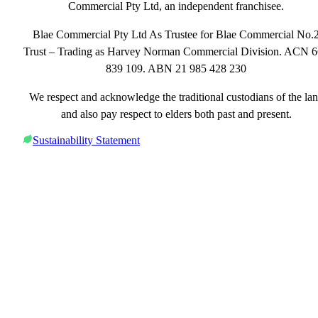
Commercial Pty Ltd, an independent franchisee.
Blae Commercial Pty Ltd As Trustee for Blae Commercial No.
Trust – Trading as Harvey Norman Commercial Division. ACN 
839 109. ABN 21 985 428 230
We respect and acknowledge the traditional custodians of the la
and also pay respect to elders both past and present.
Sustainability Statement