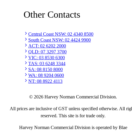
Other Contacts
Central Coast NSW
:
02 4340 8500
South Coast NSW
:
02 4424 9900
ACT
:
02 6202 2000
QLD
:
07 3297 3700
VIC
:
03 8530 6300
TAS
:
03 6248 3344
SA
:
08 8150 8000
WA
:
08 9204 0600
NT
:
08 8922 4113
©
2026
Harvey Norman Commercial Division.
All prices are inclusive of GST unless specified otherwise. All rig
reserved. This site is for trade only.
Harvey Norman Commercial Division is operated by Blae