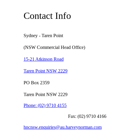
Contact Info
Sydney - Taren Point
(NSW Commercial Head Office)
15-21 Atkinson Road
Taren Point NSW 2229
PO Box 2359
Taren Point NSW 2229
Phone:
(02) 9710 4155
Fax:
(02) 9710 4166
hncnsw.enquiries@au.harveynorman.com