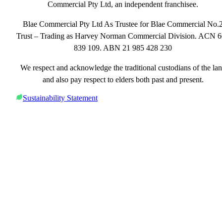
Commercial Pty Ltd, an independent franchisee.
Blae Commercial Pty Ltd As Trustee for Blae Commercial No.
Trust – Trading as Harvey Norman Commercial Division. ACN 
839 109. ABN 21 985 428 230
We respect and acknowledge the traditional custodians of the la
and also pay respect to elders both past and present.
Sustainability Statement