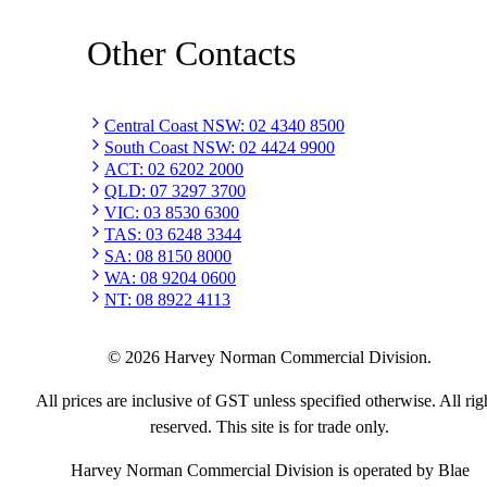
Other Contacts
Central Coast NSW
:
02 4340 8500
South Coast NSW
:
02 4424 9900
ACT
:
02 6202 2000
QLD
:
07 3297 3700
VIC
:
03 8530 6300
TAS
:
03 6248 3344
SA
:
08 8150 8000
WA
:
08 9204 0600
NT
:
08 8922 4113
©
2026
Harvey Norman Commercial Division.
All prices are inclusive of GST unless specified otherwise. All rig
reserved. This site is for trade only.
Harvey Norman Commercial Division is operated by Blae