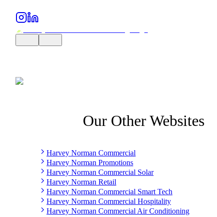
Our Other Websites
Harvey Norman Commercial
Harvey Norman Promotions
Harvey Norman Commercial Solar
Harvey Norman Retail
Harvey Norman Commercial Smart Tech
Harvey Norman Commercial Hospitality
Harvey Norman Commercial Air Conditioning