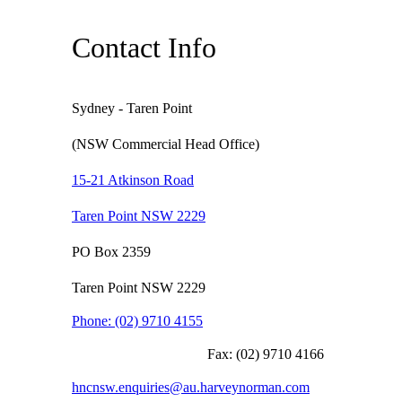
Contact Info
Sydney - Taren Point
(NSW Commercial Head Office)
15-21 Atkinson Road
Taren Point NSW 2229
PO Box 2359
Taren Point NSW 2229
Phone:
(02) 9710 4155
Fax:
(02) 9710 4166
hncnsw.enquiries@au.harveynorman.com