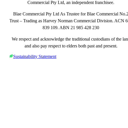
Commercial Pty Ltd, an independent franchisee.
Blae Commercial Pty Ltd As Trustee for Blae Commercial No.
Trust – Trading as Harvey Norman Commercial Division. ACN 
839 109. ABN 21 985 428 230
We respect and acknowledge the traditional custodians of the la
and also pay respect to elders both past and present.
Sustainability Statement