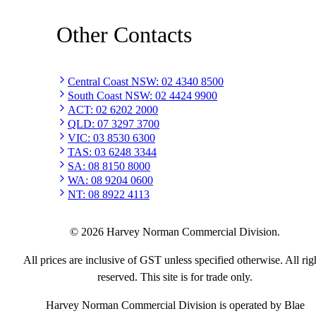
Other Contacts
Central Coast NSW
:
02 4340 8500
South Coast NSW
:
02 4424 9900
ACT
:
02 6202 2000
QLD
:
07 3297 3700
VIC
:
03 8530 6300
TAS
:
03 6248 3344
SA
:
08 8150 8000
WA
:
08 9204 0600
NT
:
08 8922 4113
©
2026
Harvey Norman Commercial Division.
All prices are inclusive of GST unless specified otherwise. All rig
reserved. This site is for trade only.
Harvey Norman Commercial Division is operated by Blae