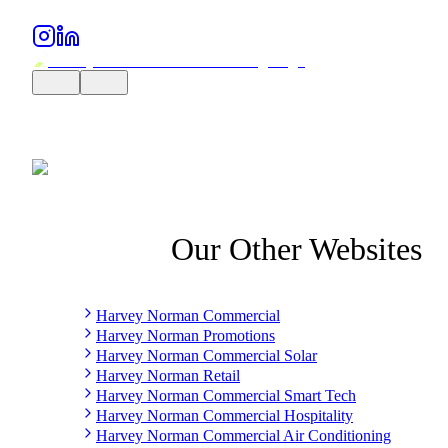
Our Other Websites
Harvey Norman Commercial
Harvey Norman Promotions
Harvey Norman Commercial Solar
Harvey Norman Retail
Harvey Norman Commercial Smart Tech
Harvey Norman Commercial Hospitality
Harvey Norman Commercial Air Conditioning