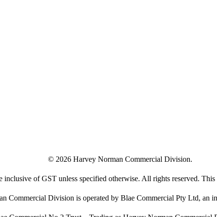
©
2026
Harvey Norman Commercial Division.
e inclusive of GST unless specified otherwise. All rights reserved. This s
 Commercial Division is operated by Blae Commercial Pty Ltd, an in