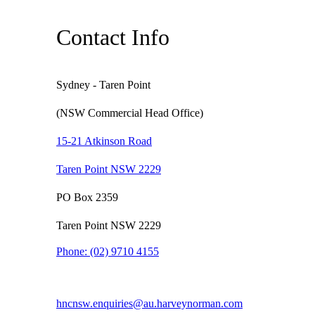
Contact Info
Sydney - Taren Point
(NSW Commercial Head Office)
15-21 Atkinson Road
Taren Point NSW 2229
PO Box 2359
Taren Point NSW 2229
Phone:
(02) 9710 4155
hncnsw.enquiries@au.harveynorman.com