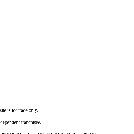
ite is for trade only.
dependent franchisee.