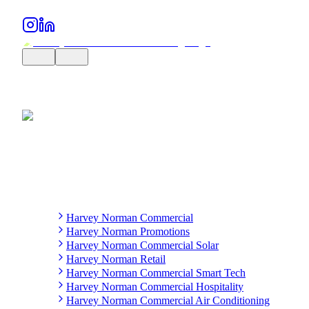
Harvey Norman Commercial
Harvey Norman Promotions
Harvey Norman Commercial Solar
Harvey Norman Retail
Harvey Norman Commercial Smart Tech
Harvey Norman Commercial Hospitality
Harvey Norman Commercial Air Conditioning