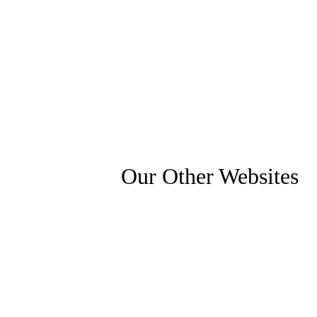
Our Other Websites