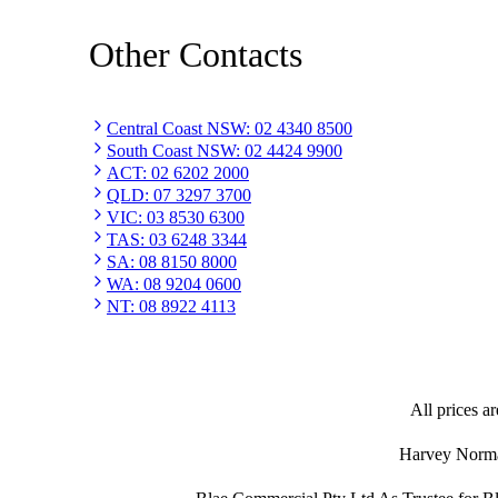
Other Contacts
Central Coast NSW
:
02 4340 8500
South Coast NSW
:
02 4424 9900
ACT
:
02 6202 2000
QLD
:
07 3297 3700
VIC
:
03 8530 6300
TAS
:
03 6248 3344
SA
:
08 8150 8000
WA
:
08 9204 0600
NT
:
08 8922 4113
All prices ar
Harvey Norman