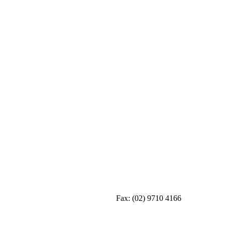
Fax:
(02) 9710 4166