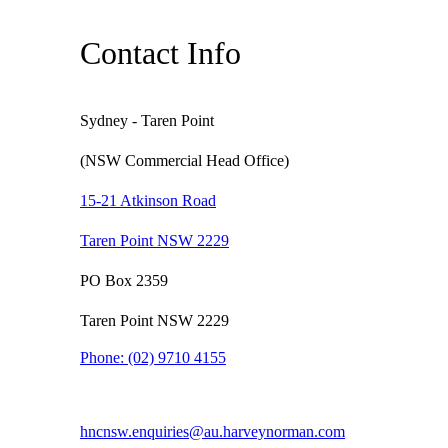
Contact Info
Sydney - Taren Point
(NSW Commercial Head Office)
15-21 Atkinson Road
Taren Point NSW 2229
PO Box 2359
Taren Point NSW 2229
Phone:
(02) 9710 4155
hncnsw.enquiries@au.harveynorman.com