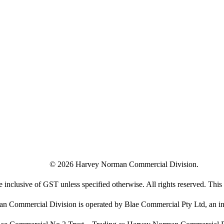
©
2026
Harvey Norman Commercial Division.
e inclusive of GST unless specified otherwise. All rights reserved. This s
 Commercial Division is operated by Blae Commercial Pty Ltd, an in