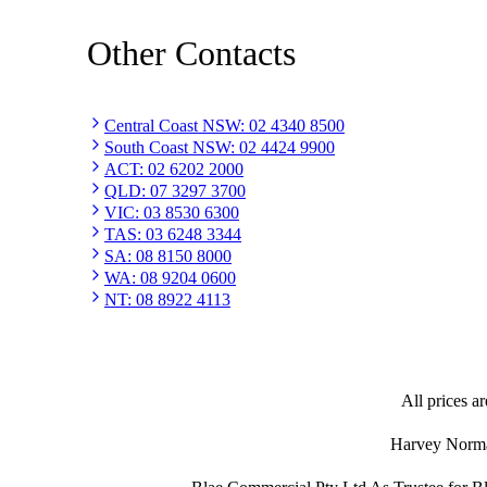
Other Contacts
Central Coast NSW
:
02 4340 8500
South Coast NSW
:
02 4424 9900
ACT
:
02 6202 2000
QLD
:
07 3297 3700
VIC
:
03 8530 6300
TAS
:
03 6248 3344
SA
:
08 8150 8000
WA
:
08 9204 0600
NT
:
08 8922 4113
All prices ar
Harvey Norman