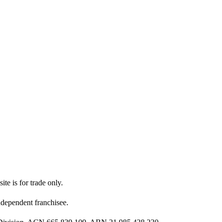
ite is for trade only.
dependent franchisee.