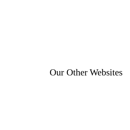
Our Other Websites