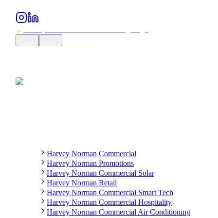
Harvey Norman Commercial
Harvey Norman Promotions
Harvey Norman Commercial Solar
Harvey Norman Retail
Harvey Norman Commercial Smart Tech
Harvey Norman Commercial Hospitality
Harvey Norman Commercial Air Conditioning