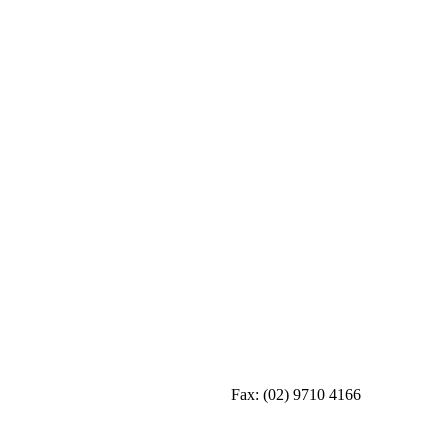
Fax:
(02) 9710 4166