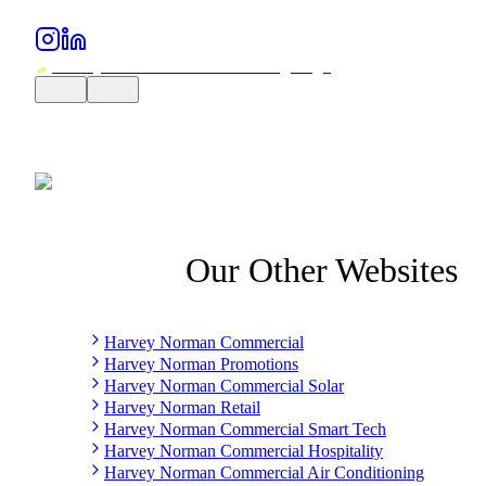
Our Other Websites
Harvey Norman Commercial
Harvey Norman Promotions
Harvey Norman Commercial Solar
Harvey Norman Retail
Harvey Norman Commercial Smart Tech
Harvey Norman Commercial Hospitality
Harvey Norman Commercial Air Conditioning