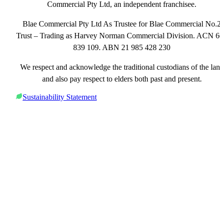
Commercial Pty Ltd, an independent franchisee.
Blae Commercial Pty Ltd As Trustee for Blae Commercial No.
Trust – Trading as Harvey Norman Commercial Division. ACN 
839 109. ABN 21 985 428 230
We respect and acknowledge the traditional custodians of the la
and also pay respect to elders both past and present.
Sustainability Statement