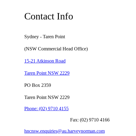
Contact Info
Sydney - Taren Point
(NSW Commercial Head Office)
15-21 Atkinson Road
Taren Point NSW 2229
PO Box 2359
Taren Point NSW 2229
Phone:
(02) 9710 4155
Fax:
(02) 9710 4166
hncnsw.enquiries@au.harveynorman.com