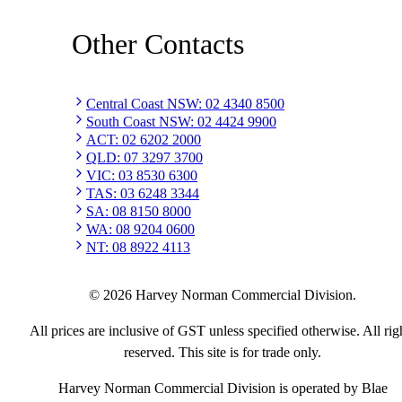
Other Contacts
Central Coast NSW
:
02 4340 8500
South Coast NSW
:
02 4424 9900
ACT
:
02 6202 2000
QLD
:
07 3297 3700
VIC
:
03 8530 6300
TAS
:
03 6248 3344
SA
:
08 8150 8000
WA
:
08 9204 0600
NT
:
08 8922 4113
©
2026
Harvey Norman Commercial Division.
All prices are inclusive of GST unless specified otherwise. All rig
reserved. This site is for trade only.
Harvey Norman Commercial Division is operated by Blae