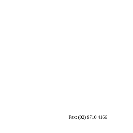
Fax:
(02) 9710 4166