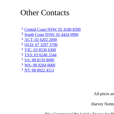
Other Contacts
Central Coast NSW
:
02 4340 8500
South Coast NSW
:
02 4424 9900
ACT
:
02 6202 2000
QLD
:
07 3297 3700
VIC
:
03 8530 6300
TAS
:
03 6248 3344
SA
:
08 8150 8000
WA
:
08 9204 0600
NT
:
08 8922 4113
All prices ar
Harvey Norman