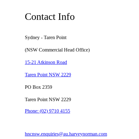
Contact Info
Sydney - Taren Point
(NSW Commercial Head Office)
15-21 Atkinson Road
Taren Point NSW 2229
PO Box 2359
Taren Point NSW 2229
Phone:
(02) 9710 4155
hncnsw.enquiries@au.harveynorman.com