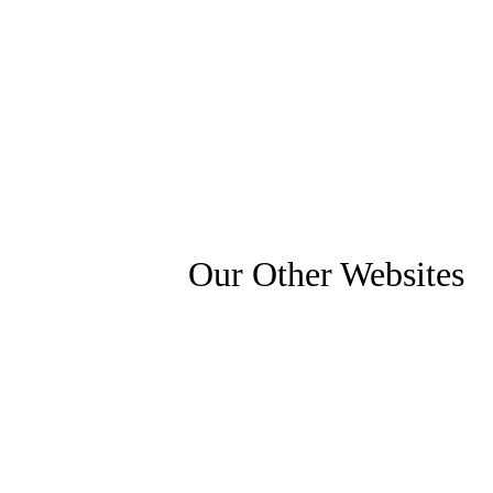
Our Other Websites