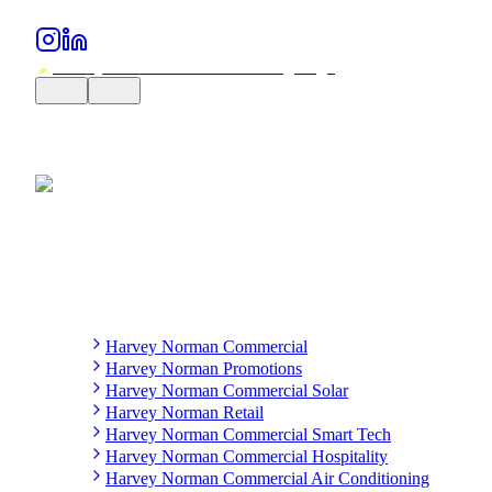
Harvey Norman Commercial
Harvey Norman Promotions
Harvey Norman Commercial Solar
Harvey Norman Retail
Harvey Norman Commercial Smart Tech
Harvey Norman Commercial Hospitality
Harvey Norman Commercial Air Conditioning