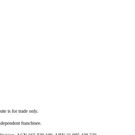
ite is for trade only.
dependent franchisee.