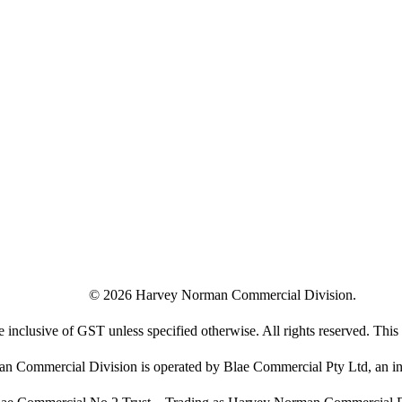
©
2026
Harvey Norman Commercial Division.
e inclusive of GST unless specified otherwise. All rights reserved. This s
 Commercial Division is operated by Blae Commercial Pty Ltd, an in